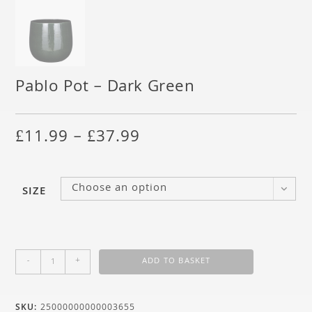
Pablo Pot – Dark Green
£
11.99
–
£
37.99
Choose an option
SIZE
-
+
ADD TO BASKET
SKU:
25000000000003655