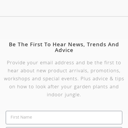
Be The First To Hear News, Trends And
Advice
Provide your email address and be the first to
hear about new product arrivals, promotions,
workshops and special events. Plus advice & tips
on how to look after your garden plants and
indoor jungle.