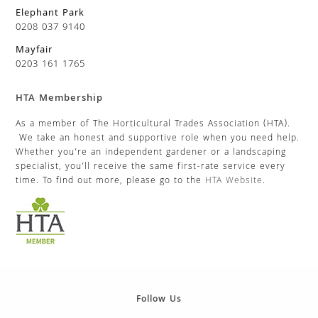
Elephant Park
0208 037 9140
Mayfair
0203 161 1765
HTA Membership
As a member of The Horticultural Trades Association (HTA).
We take an honest and supportive role when you need help.
Whether you’re an independent gardener or a landscaping
specialist, you’ll receive the same first-rate service every
time. To find out more, please go to the
HTA Website
.
Follow Us