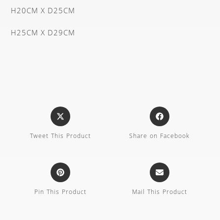
H20CM X D25CM
H25CM X D29CM
Tweet This Product
Share on Facebook
Pin This Product
Mail This Product