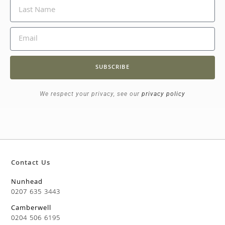
SUBSCRIBE
We respect your privacy, see our
privacy policy
Contact Us
Nunhead
0207 635 3443
Camberwell
0204 506 6195