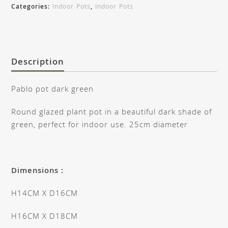
Categories:
Indoor Pots
,
Indoor Pots
Description
Pablo pot dark green
Round glazed plant pot in a beautiful dark shade of
green, perfect for indoor use. 25cm diameter
Dimensions :
H14CM X D16CM
H16CM X D18CM