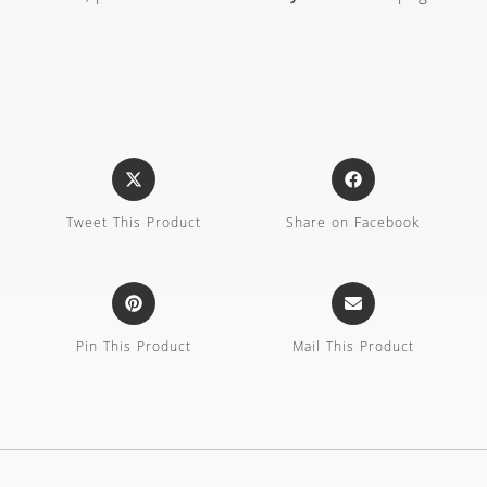
Tweet This Product
Share on Facebook
Pin This Product
Mail This Product