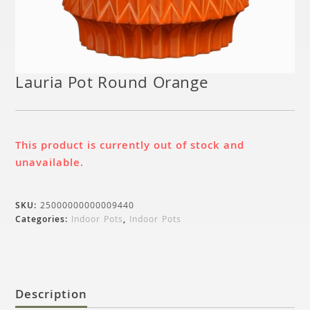
Lauria Pot Round Orange
This product is currently out of stock and
unavailable.
SKU:
25000000000009440
Categories:
Indoor Pots
,
Indoor Pots
Description