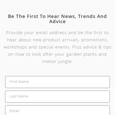
Be The First To Hear News, Trends And
Advice
Provide your email address and be the first to
hear about new product arrivals, promotions,
workshops and special events. Plus advice & tips
on how to look after your garden plants and
indoor jungle.