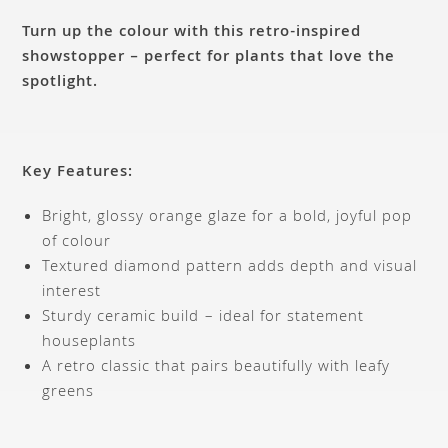
Turn up the colour with this retro-inspired
showstopper – perfect for plants that love the
spotlight.
Key Features:
Bright, glossy orange glaze for a bold, joyful pop
of colour
Textured diamond pattern adds depth and visual
interest
Sturdy ceramic build – ideal for statement
houseplants
A retro classic that pairs beautifully with leafy
greens