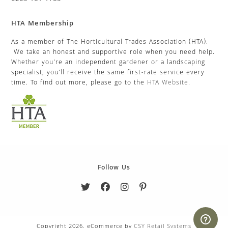
HTA Membership
As a member of The Horticultural Trades Association (HTA).
We take an honest and supportive role when you need help.
Whether you’re an independent gardener or a landscaping
specialist, you’ll receive the same first-rate service every
time. To find out more, please go to the
HTA Website
.
Follow Us
Copyright 2026. eCommerce by
CSY Retail Systems