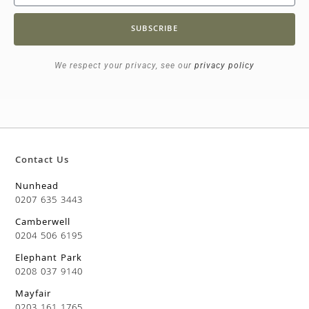
SUBSCRIBE
We respect your privacy, see our
privacy policy
Contact Us
Nunhead
0207 635 3443
Camberwell
0204 506 6195
Elephant Park
0208 037 9140
Mayfair
0203 161 1765