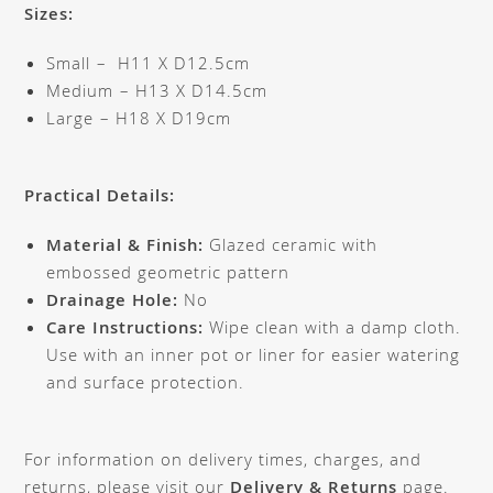
Sizes:
Small – H11 X D12.5cm
Medium – H13 X D14.5cm
Large – H18 X D19cm
Practical Details:
Material & Finish:
Glazed ceramic with
embossed geometric pattern
Drainage Hole:
No
Care Instructions:
Wipe clean with a damp cloth.
Use with an inner pot or liner for easier watering
and surface protection.
For information on delivery times, charges, and
returns, please visit our
Delivery & Returns
page.