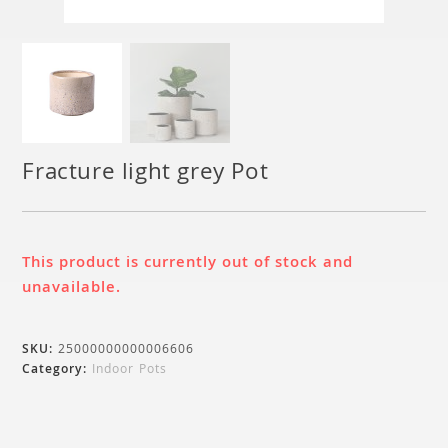
Fracture light grey Pot
This product is currently out of stock and
unavailable.
SKU:
25000000000006606
Category:
Indoor Pots