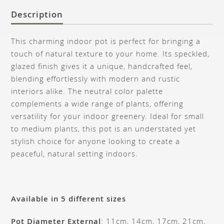
Description
This charming indoor pot is perfect for bringing a
touch of natural texture to your home. Its speckled,
glazed finish gives it a unique, handcrafted feel,
blending effortlessly with modern and rustic
interiors alike. The neutral color palette
complements a wide range of plants, offering
versatility for your indoor greenery. Ideal for small
to medium plants, this pot is an understated yet
stylish choice for anyone looking to create a
peaceful, natural setting indoors.
Available in 5 different sizes
Pot Diameter External
: 11cm, 14cm, 17cm, 21cm,