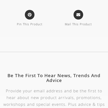
Pin This Product
Mail This Product
Be The First To Hear News, Trends And
Advice
Provide your email address and be the first to
hear about new product arrivals, promotions,
workshops and special events. Plus advice & tips