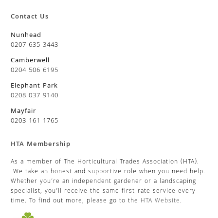
Contact Us
Nunhead
0207 635 3443
Camberwell
0204 506 6195
Elephant Park
0208 037 9140
Mayfair
0203 161 1765
HTA Membership
As a member of The Horticultural Trades Association (HTA).
We take an honest and supportive role when you need help.
Whether you’re an independent gardener or a landscaping
specialist, you’ll receive the same first-rate service every
time. To find out more, please go to the
HTA Website
.