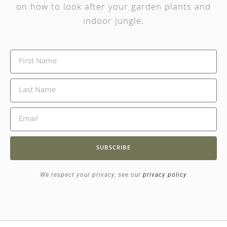
on how to look after your garden plants and
indoor jungle.
SUBSCRIBE
We respect your privacy, see our
privacy policy