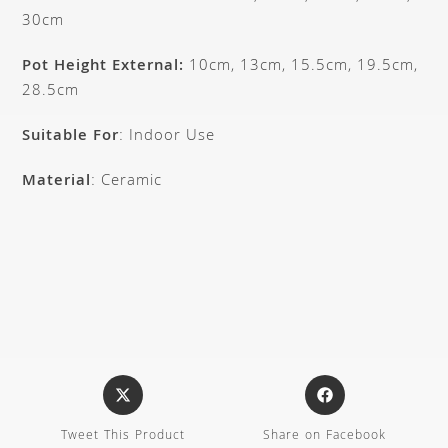
30cm
Pot Height External:
10cm, 13cm, 15.5cm, 19.5cm,
28.5cm
Suitable For
: Indoor Use
Material
: Ceramic
Tweet This Product
Share on Facebook