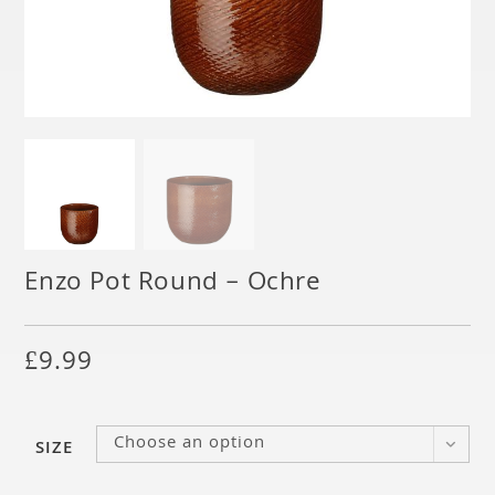
Enzo Pot Round – Ochre
£
9.99
Choose an option
SIZE