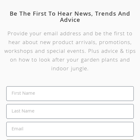
Be The First To Hear News, Trends And
Advice
Provide your email address and be the first to
hear about new product arrivals, promotions,
workshops and special events. Plus advice & tips
on how to look after your garden plants and
indoor jungle.