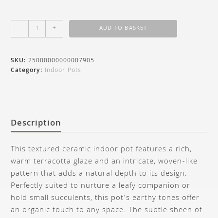
-
+
ADD TO BASKET
SKU:
25000000000007905
Category:
Indoor Pots
Description
This textured ceramic indoor pot features a rich,
warm terracotta glaze and an intricate, woven-like
pattern that adds a natural depth to its design.
Perfectly suited to nurture a leafy companion or
hold small succulents, this pot’s earthy tones offer
an organic touch to any space. The subtle sheen of