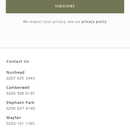
SUBSCRIBE
We respect your privacy, see our
privacy policy
Contact Us
Nunhead
0207 635 3443
Camberwell
0204 506 6195
Elephant Park
0208 037 9140
Mayfair
0203 161 1765