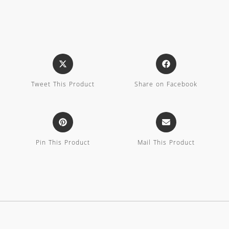
Tweet This Product
Share on Facebook
Pin This Product
Mail This Product