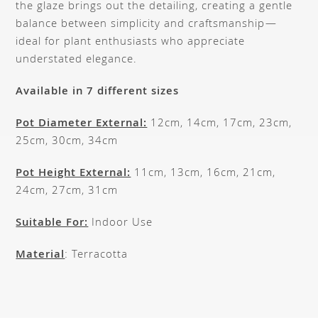
the glaze brings out the detailing, creating a gentle
balance between simplicity and craftsmanship—
ideal for plant enthusiasts who appreciate
understated elegance.
Available in 7 different sizes
Pot Diameter External:
12cm, 14cm, 17cm, 23cm,
25cm, 30cm, 34cm
Pot Height External:
11cm, 13cm, 16cm, 21cm,
24cm, 27cm, 31cm
Suitable For:
Indoor Use
Material
: Terracotta