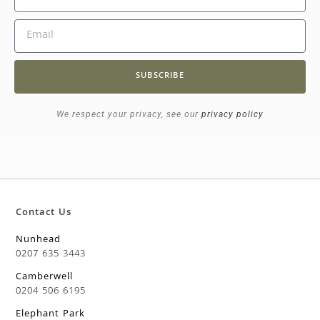
SUBSCRIBE
We respect your privacy, see our
privacy policy
Contact Us
Nunhead
0207 635 3443
Camberwell
0204 506 6195
Elephant Park