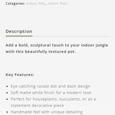
Categories:
Indoor Pots
,
Indoor Pots
Description
Add a bold, sculptural touch to your indoor jungle
with this beautifully textured pot.
Key Features:
Eye-catching raised dot and dash design
Soft matte white finish for a modern look
Perfect for houseplants, succulents, or as a
statement decorative piece
Handmade feel with unique detailing