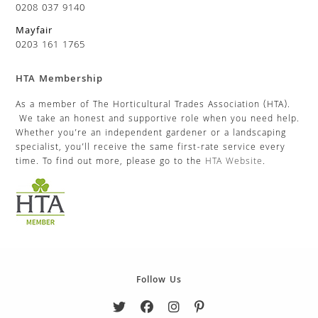
0208 037 9140
Mayfair
0203 161 1765
HTA Membership
As a member of The Horticultural Trades Association (HTA).
We take an honest and supportive role when you need help.
Whether you’re an independent gardener or a landscaping
specialist, you’ll receive the same first-rate service every
time. To find out more, please go to the
HTA Website
.
Follow Us