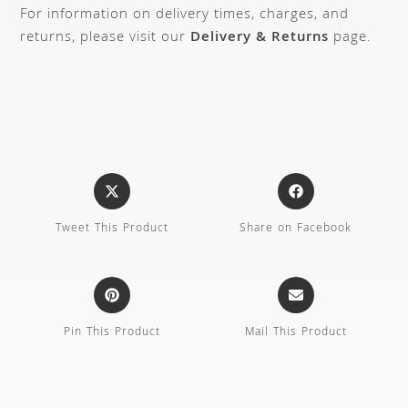
For information on delivery times, charges, and
returns, please visit our
Delivery & Returns
page.
Tweet This Product
Share on Facebook
Pin This Product
Mail This Product