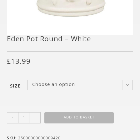
Eden Pot Round – White
£
13.99
Choose an option
SIZE
-
+
ADD TO BASKET
SKU:
25000000000009420