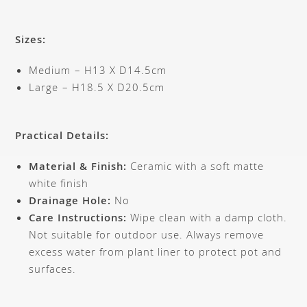
Sizes:
Medium – H13 X D14.5cm
Large – H18.5 X D20.5cm
Practical Details:
Material & Finish:
Ceramic with a soft matte
white finish
Drainage Hole:
No
Care Instructions:
Wipe clean with a damp cloth.
Not suitable for outdoor use. Always remove
excess water from plant liner to protect pot and
surfaces.