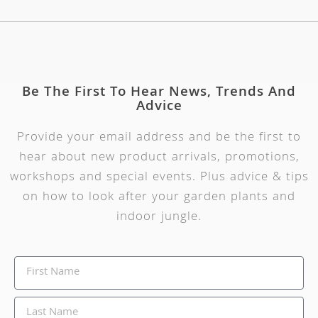
Be The First To Hear News, Trends And
Advice
Provide your email address and be the first to
hear about new product arrivals, promotions,
workshops and special events. Plus advice & tips
on how to look after your garden plants and
indoor jungle.