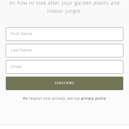
on how to look after your garden plants and
indoor jungle.
SUBSCRIBE
We respect your privacy, see our
privacy policy