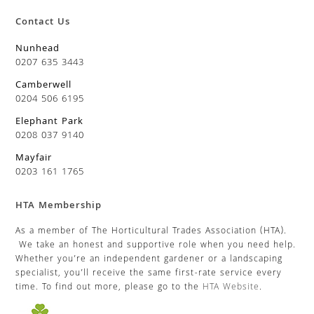
Contact Us
Nunhead
0207 635 3443
Camberwell
0204 506 6195
Elephant Park
0208 037 9140
Mayfair
0203 161 1765
HTA Membership
As a member of The Horticultural Trades Association (HTA).
We take an honest and supportive role when you need help.
Whether you’re an independent gardener or a landscaping
specialist, you’ll receive the same first-rate service every
time. To find out more, please go to the
HTA Website
.