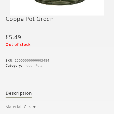
Coppa Pot Green
£
5.49
Out of stock
SKU:
25000000000003484
Category:
Indoor Pots
Description
Material: Ceramic