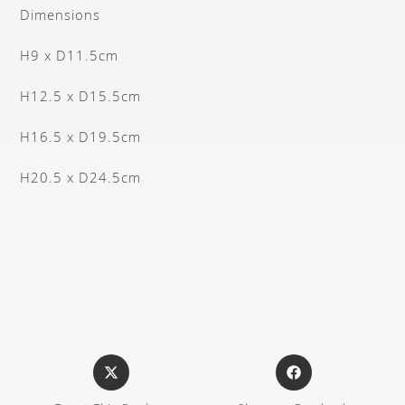
Dimensions
H9 x D11.5cm
H12.5 x D15.5cm
H16.5 x D19.5cm
H20.5 x D24.5cm