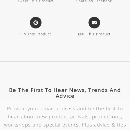
Tweet This Product
Share on Facebook
Pin This Product
Mail This Product
Be The First To Hear News, Trends And
Advice
Provide your email address and be the first to
hear about new product arrivals, promotions,
workshops and special events. Plus advice & tips