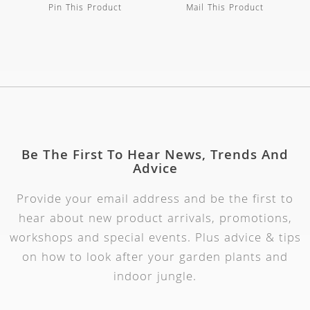
Pin This Product
Mail This Product
Be The First To Hear News, Trends And
Advice
Provide your email address and be the first to
hear about new product arrivals, promotions,
workshops and special events. Plus advice & tips
on how to look after your garden plants and
indoor jungle.