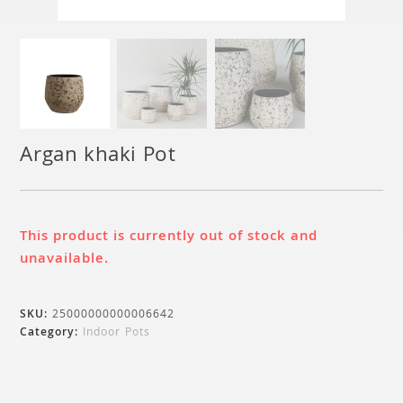
Argan khaki Pot
This product is currently out of stock and
unavailable.
SKU:
25000000000006642
Category:
Indoor Pots