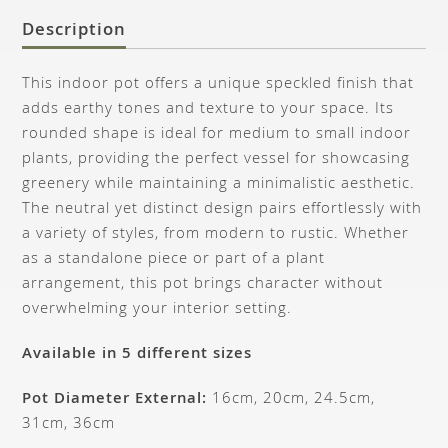
Description
This indoor pot offers a unique speckled finish that
adds earthy tones and texture to your space. Its
rounded shape is ideal for medium to small indoor
plants, providing the perfect vessel for showcasing
greenery while maintaining a minimalistic aesthetic.
The neutral yet distinct design pairs effortlessly with
a variety of styles, from modern to rustic. Whether
as a standalone piece or part of a plant
arrangement, this pot brings character without
overwhelming your interior setting.
Available in 5 different sizes
Pot Diameter External:
16cm, 20cm, 24.5cm,
31cm, 36cm