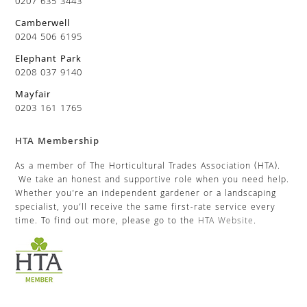
0207 635 3443
Camberwell
0204 506 6195
Elephant Park
0208 037 9140
Mayfair
0203 161 1765
HTA Membership
As a member of The Horticultural Trades Association (HTA).
We take an honest and supportive role when you need help.
Whether you’re an independent gardener or a landscaping
specialist, you’ll receive the same first-rate service every
time. To find out more, please go to the
HTA Website
.