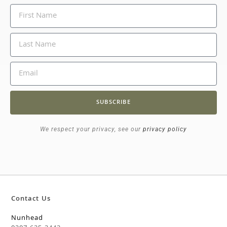
SUBSCRIBE
We respect your privacy, see our
privacy policy
Contact Us
Nunhead