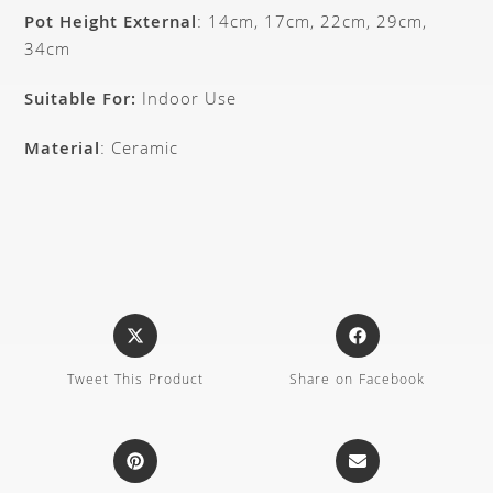
Pot Height External
: 14cm, 17cm, 22cm, 29cm,
34cm
Suitable For:
Indoor Use
Material
: Ceramic
Tweet This Product
Share on Facebook