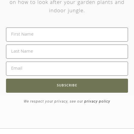
on how to look after your garden plants and
indoor jungle.
SUBSCRIBE
We respect your privacy, see our
privacy policy