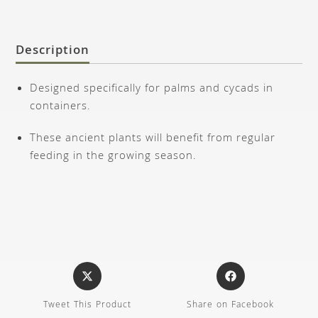
Description
Designed specifically for palms and cycads in
containers.
These ancient plants will benefit from regular
feeding in the growing season.
Tweet This Product
Share on Facebook