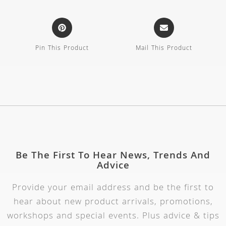
Pin This Product
Mail This Product
Be The First To Hear News, Trends And
Advice
Provide your email address and be the first to
hear about new product arrivals, promotions,
workshops and special events. Plus advice & tips