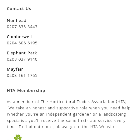
Contact Us
Nunhead
0207 635 3443
Camberwell
0204 506 6195
Elephant Park
0208 037 9140
Mayfair
0203 161 1765
HTA Membership
As a member of The Horticultural Trades Association (HTA).
We take an honest and supportive role when you need help.
Whether you’re an independent gardener or a landscaping
specialist, you’ll receive the same first-rate service every
time. To find out more, please go to the
HTA Website
.