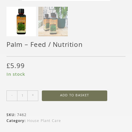
Palm – Feed / Nutrition
£
5.99
In stock
-
+
ADD TO BASKET
SKU:
7462
Category:
House Plant Care