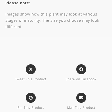
Please note:
Images show how this plant may look at various
stages of maturity. The size you choose may look
different.
Tweet This Product
Share on Facebook
Pin This Product
Mail This Product