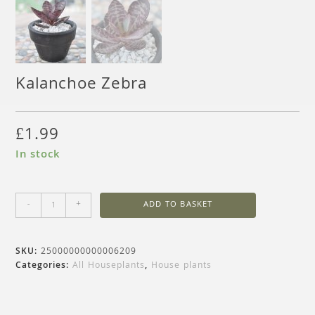
Kalanchoe Zebra
£
1.99
In stock
-
+
ADD TO BASKET
SKU:
25000000000006209
Categories:
All Houseplants
,
House plants