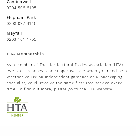
Camberwell
0204 506 6195
Elephant Park
0208 037 9140
Mayfair
0203 161 1765
HTA Membership
As a member of The Horticultural Trades Association (HTA).
We take an honest and supportive role when you need help.
Whether you’re an independent gardener or a landscaping
specialist, you’ll receive the same first-rate service every
time. To find out more, please go to the
HTA Website
.