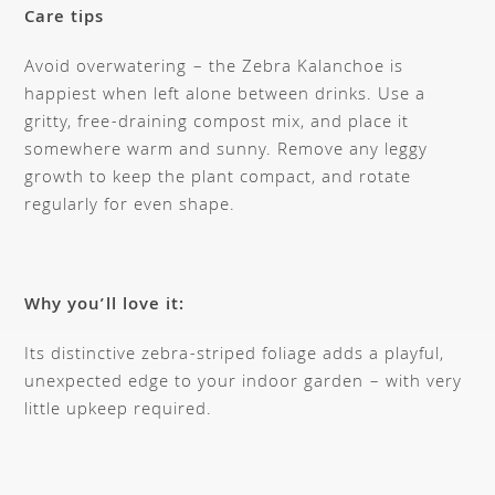
Care tips
Avoid overwatering – the Zebra Kalanchoe is
happiest when left alone between drinks. Use a
gritty, free-draining compost mix, and place it
somewhere warm and sunny. Remove any leggy
growth to keep the plant compact, and rotate
regularly for even shape.
Why you’ll love it:
Its distinctive zebra-striped foliage adds a playful,
unexpected edge to your indoor garden – with very
little upkeep required.