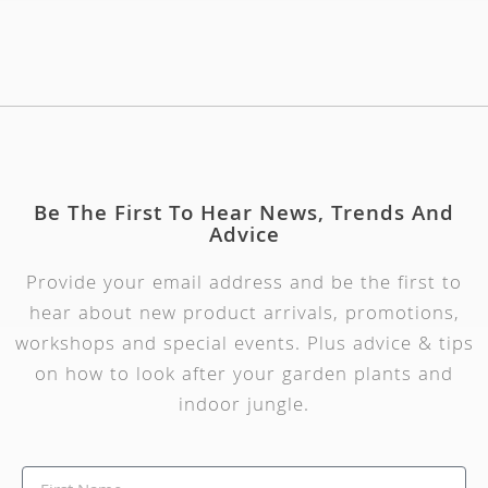
Be The First To Hear News, Trends And
Advice
Provide your email address and be the first to
hear about new product arrivals, promotions,
workshops and special events. Plus advice & tips
on how to look after your garden plants and
indoor jungle.