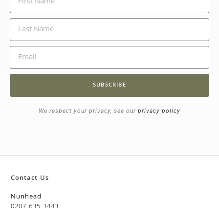
SUBSCRIBE
We respect your privacy, see our
privacy policy
Contact Us
Nunhead
0207 635 3443