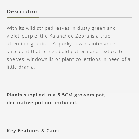
Description
With its wild striped leaves in dusty green and
violet-purple, the Kalanchoe Zebra is a true
attention-grabber. A quirky, low-maintenance
succulent that brings bold pattern and texture to
shelves, windowsills or plant collections in need of a
little drama.
Plants supplied in a 5.5CM growers pot,
decorative pot not included.
Key Features & Care: