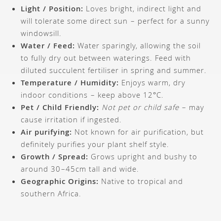
Light / Position:
Loves bright, indirect light and
will tolerate some direct sun – perfect for a sunny
windowsill.
Water / Feed:
Water sparingly, allowing the soil
to fully dry out between waterings. Feed with
diluted succulent fertiliser in spring and summer.
Temperature / Humidity:
Enjoys warm, dry
indoor conditions – keep above 12°C.
Pet / Child Friendly:
Not pet or child safe
– may
cause irritation if ingested.
Air purifying:
Not known for air purification, but
definitely purifies your plant shelf style.
Growth / Spread:
Grows upright and bushy to
around 30–45cm tall and wide.
Geographic Origins:
Native to tropical and
southern Africa.