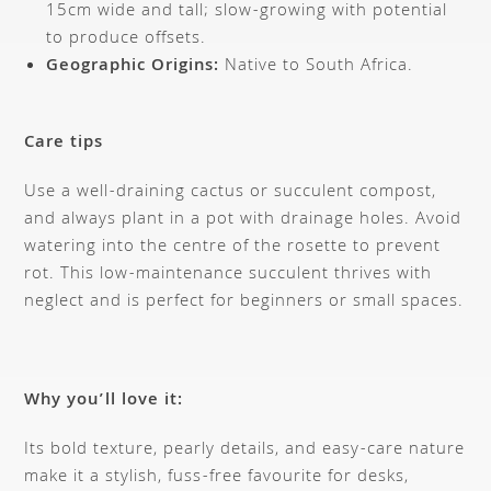
15cm wide and tall; slow-growing with potential
to produce offsets.
Geographic Origins:
Native to South Africa.
Care tips
Use a well-draining cactus or succulent compost,
and always plant in a pot with drainage holes. Avoid
watering into the centre of the rosette to prevent
rot. This low-maintenance succulent thrives with
neglect and is perfect for beginners or small spaces.
Why you’ll love it:
Its bold texture, pearly details, and easy-care nature
make it a stylish, fuss-free favourite for desks,