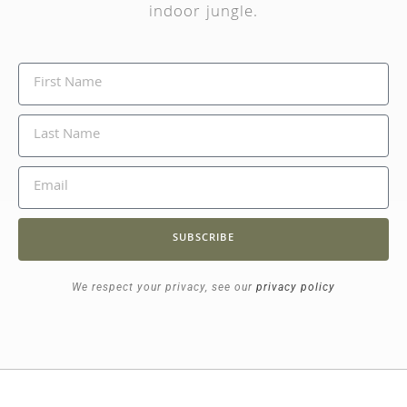
indoor jungle.
SUBSCRIBE
We respect your privacy, see our
privacy policy