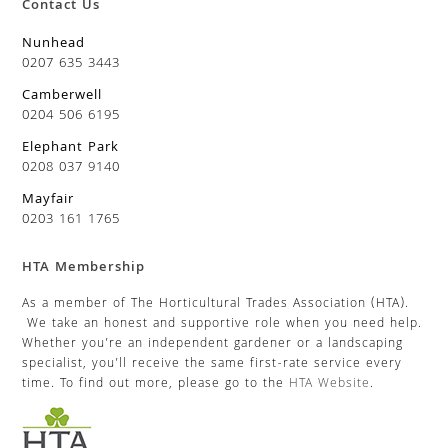
Contact Us
Nunhead
0207 635 3443
Camberwell
0204 506 6195
Elephant Park
0208 037 9140
Mayfair
0203 161 1765
HTA Membership
As a member of The Horticultural Trades Association (HTA).
We take an honest and supportive role when you need help.
Whether you’re an independent gardener or a landscaping
specialist, you’ll receive the same first-rate service every
time. To find out more, please go to the
HTA Website
.