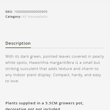
SKU:
10000000000000905
Category:
All Houseplants
Description
With its dark green, pointed leaves covered in pearly
white spots, Haworthia margaritifera is a small but
striking succulent that adds texture and charm to
any indoor plant display. Compact, hardy, and easy
to love.
Plants supplied in a 5.5CM growers pot,
decorative pot not included.