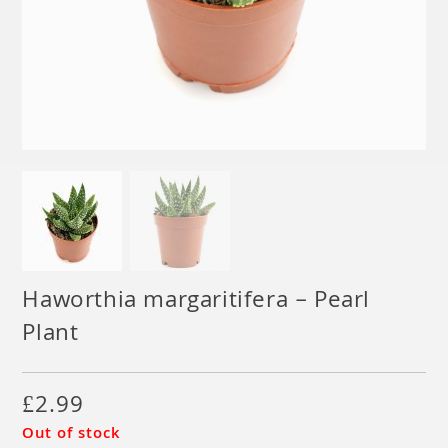
Haworthia margaritifera – Pearl
Plant
£
2.99
Out of stock