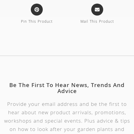
Pin This Product
Mail This Product
Be The First To Hear News, Trends And
Advice
Provide your email address and be the first to
hear about new product arrivals, promotions,
workshops and special events. Plus advice & tips
on how to look after your garden plants and