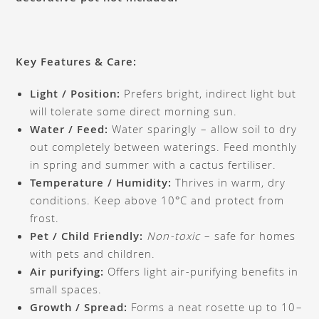
Key Features & Care:
Light / Position:
Prefers bright, indirect light but
will tolerate some direct morning sun.
Water / Feed:
Water sparingly – allow soil to dry
out completely between waterings. Feed monthly
in spring and summer with a cactus fertiliser.
Temperature / Humidity:
Thrives in warm, dry
conditions. Keep above 10°C and protect from
frost.
Pet / Child Friendly:
Non-toxic
– safe for homes
with pets and children.
Air purifying:
Offers light air-purifying benefits in
small spaces.
Growth / Spread:
Forms a neat rosette up to 10–