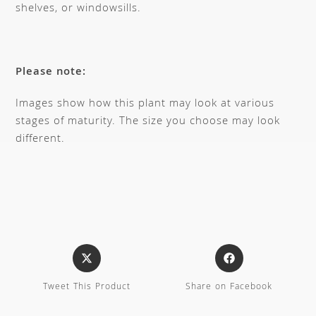
shelves, or windowsills.
Please note:
Images show how this plant may look at various
stages of maturity. The size you choose may look
different.
Tweet This Product
Share on Facebook