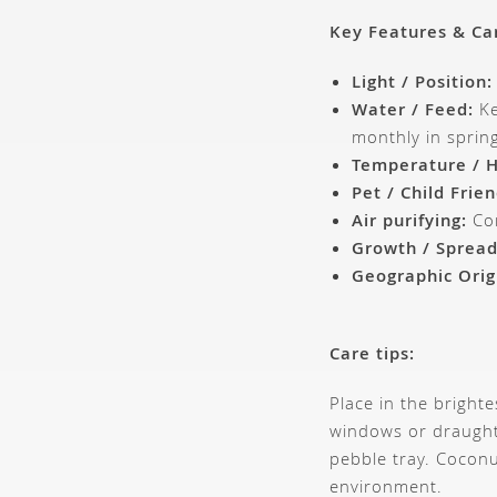
Key Features & Ca
Light / Position:
Water / Feed:
Ke
monthly in spri
Temperature / H
Pet / Child Frien
Air purifying:
Con
Growth / Spread
Geographic Orig
Care tips:
Place in the bright
windows or draught
pebble tray. Coconu
environment.