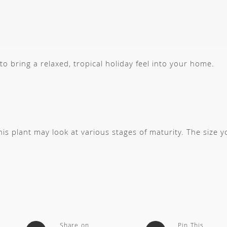
 to bring a relaxed, tropical holiday feel into your home.
s plant may look at various stages of maturity. The size 
Share on
Pin This