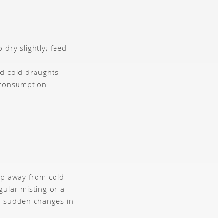
t
 dry slightly; feed
d cold draughts
 consumption
eep away from cold
ular misting or a
nd sudden changes in