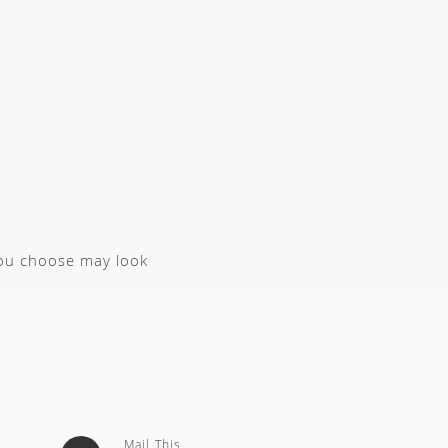
you choose may look
Mail This