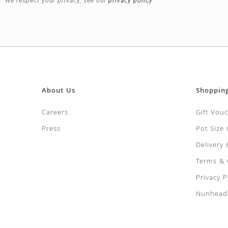
We respect your privacy, see our
privacy policy
About Us
Shoppin
Careers
Gift Vou
Press
Pot Size
Delivery
Terms & 
Privacy P
Nunhead 