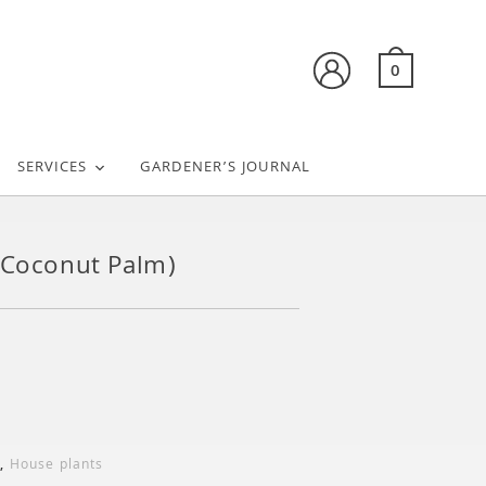
0
SERVICES
GARDENER’S JOURNAL
(Coconut Palm)
,
House plants