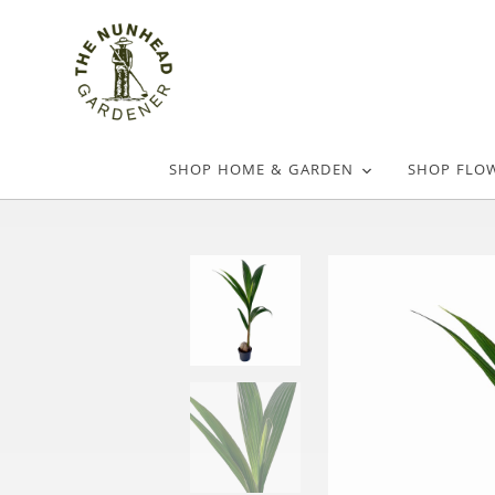
SHOP HOME & GARDEN
SHOP FLO