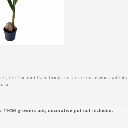
ant, the Coconut Palm brings instant tropical vibes with it
 base.
 a 19CM growers pot, decorative pot not included.