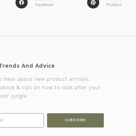
Facebook
Product
 Trends And Advice
to hear about new product arrivals,
dvice & tips on how to look after your
oor jungle.
SUBSCRIBE