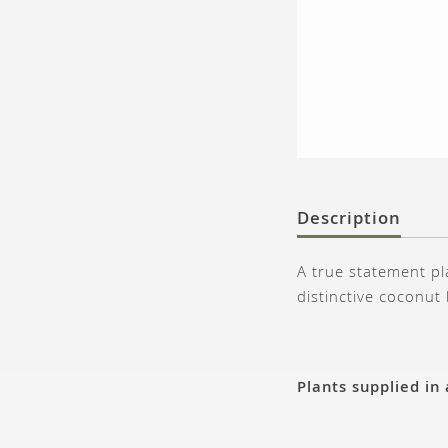
Description
A true statement pl
distinctive coconut
Plants supplied in