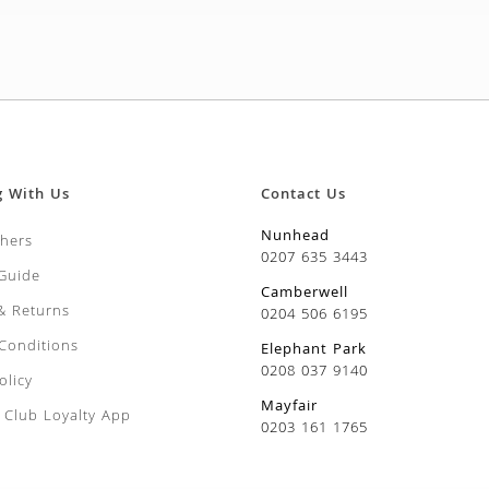
g With Us
Contact Us
Nunhead
chers
0207 635 3443
 Guide
Camberwell
 & Returns
0204 506 6195
Conditions
Elephant Park
0208 037 9140
olicy
Mayfair
Club Loyalty App
0203 161 1765