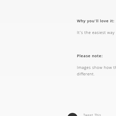
Why you’ll love it:
It’s the easiest way
Please note:
Images show how thi
different.
Tweet This