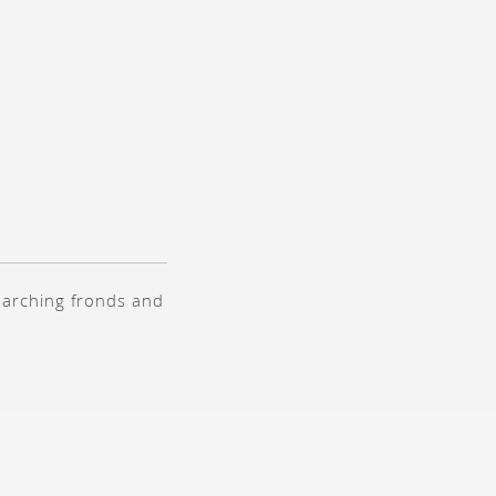
s arching fronds and