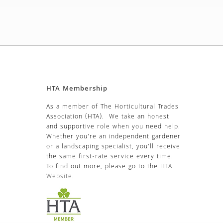
HTA Membership
As a member of The Horticultural Trades
Association (HTA). We take an honest
and supportive role when you need help.
Whether you’re an independent gardener
or a landscaping specialist, you’ll receive
the same first-rate service every time.
To find out more, please go to the
HTA
Website
.