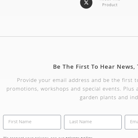
Product
Be The First To Hear News,
Provide your email address and be the first 
promotions, workshops and special events. Plus a
garden plants and ind