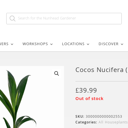
WERS
WORKSHOPS
LOCATIONS
DISCOVER
Cocos Nucifera 
🔍
£
39.99
Out of stock
SKU:
3000000000002553
Categories:
All Houseplants