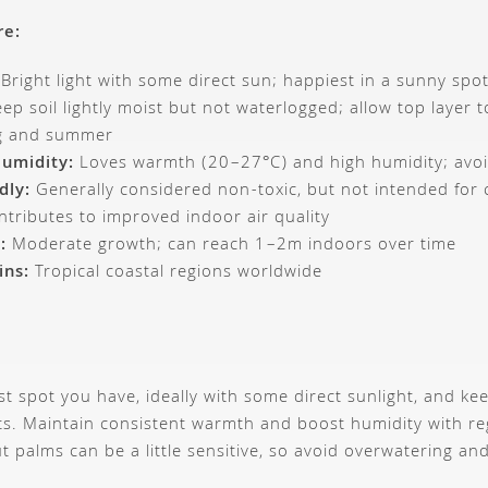
re:
Bright light with some direct sun; happiest in a sunny spo
ep soil lightly moist but not waterlogged; allow top layer to
ng and summer
umidity:
Loves warmth (20–27°C) and high humidity; avoi
dly:
Generally considered non-toxic, but not intended for
tributes to improved indoor air quality
:
Moderate growth; can reach 1–2m indoors over time
ins:
Tropical coastal regions worldwide
est spot you have, ideally with some direct sunlight, and k
s. Maintain consistent warmth and boost humidity with reg
t palms can be a little sensitive, so avoid overwatering a