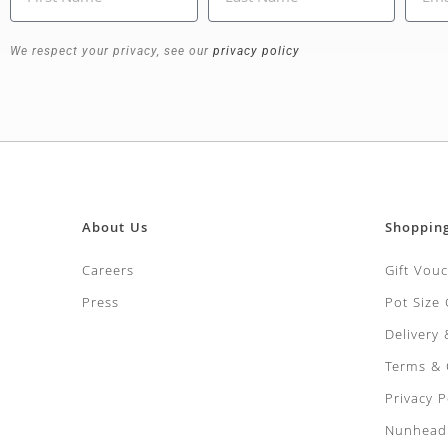
We respect your privacy, see our
privacy policy
About Us
Shoppin
Careers
Gift Vou
Press
Pot Size
Delivery
Terms & 
Privacy P
Nunhead 