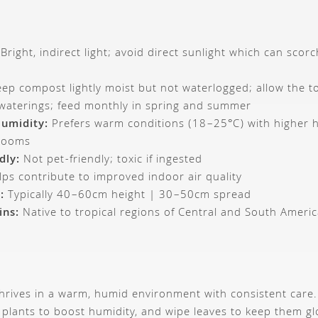
Bright, indirect light; avoid direct sunlight which can scor
ep compost lightly moist but not waterlogged; allow the to
 waterings; feed monthly in spring and summer
umidity:
Prefers warm conditions (18–25°C) with higher hu
hrooms
dly:
Not pet-friendly; toxic if ingested
ps contribute to improved indoor air quality
:
Typically 40–60cm height | 30–50cm spread
ins:
Native to tropical regions of Central and South Ameri
hrives in a warm, humid environment with consistent care.
 plants to boost humidity, and wipe leaves to keep them gl