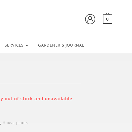
0
SERVICES
GARDENER’S JOURNAL
u
ly out of stock and unavailable.
,
House plants