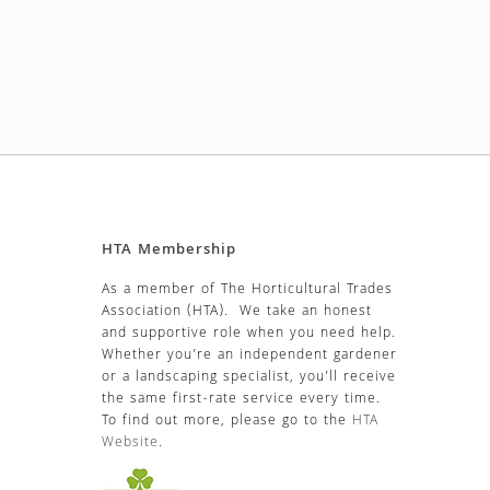
HTA Membership
As a member of The Horticultural Trades
Association (HTA). We take an honest
and supportive role when you need help.
Whether you’re an independent gardener
or a landscaping specialist, you’ll receive
the same first-rate service every time.
To find out more, please go to the
HTA
Website
.