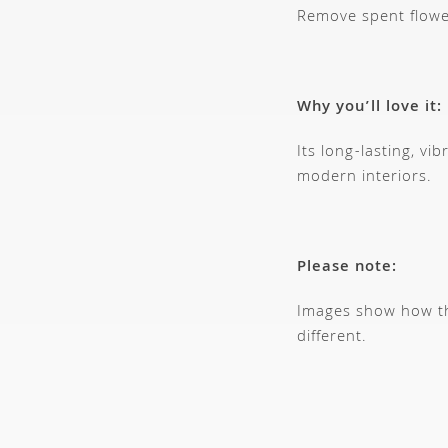
Remove spent flowe
Why you’ll love it:
Its long-lasting, vi
modern interiors.
Please note:
Images show how thi
different.