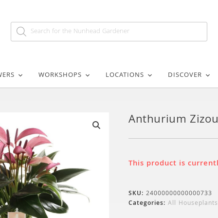
WERS
WORKSHOPS
LOCATIONS
DISCOVER
Anthurium Zizo
🔍
This product is current
SKU:
24000000000000733
Categories:
All Houseplants