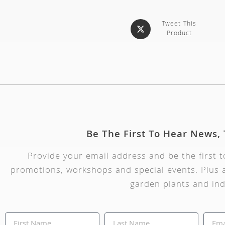
Tweet This
Product
Be The First To Hear News,
Provide your email address and be the first 
promotions, workshops and special events. Plus a
garden plants and ind