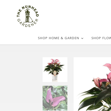
SHOP HOME & GARDEN
SHOP FLO