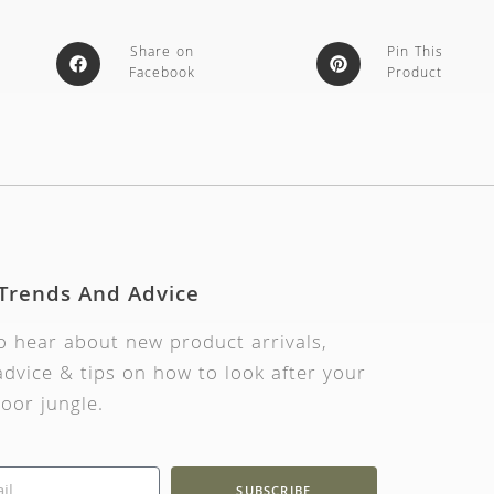
Share on
Pin This
Facebook
Product
 Trends And Advice
to hear about new product arrivals,
dvice & tips on how to look after your
oor jungle.
SUBSCRIBE