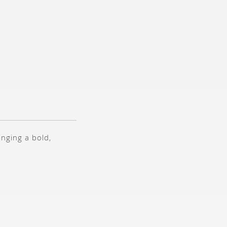
inging a bold,