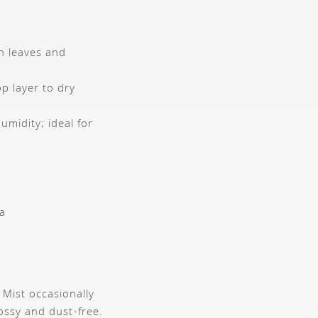
ch leaves and
p layer to dry
midity; ideal for
ca
 Mist occasionally
ossy and dust-free.