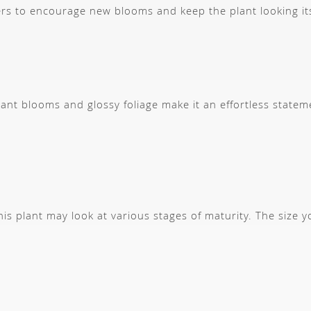
rs to encourage new blooms and keep the plant looking it
brant blooms and glossy foliage make it an effortless statem
s plant may look at various stages of maturity. The size 