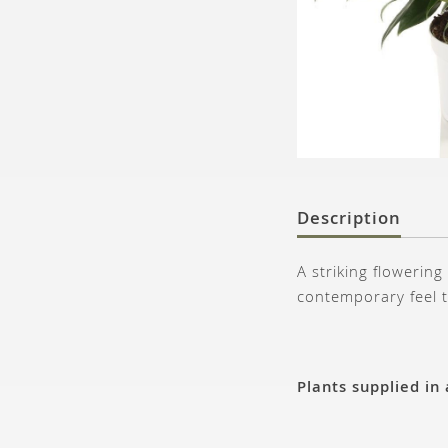
Description
A striking flowering
contemporary feel t
Plants supplied in