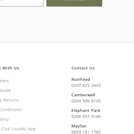
g With Us
Contact Us
Nunhead
chers
0207 635 3443
 Guide
Camberwell
 & Returns
0204 506 6195
Conditions
Elephant Park
0208 037 9140
olicy
Mayfair
Club Loyalty App
0203 161 1765