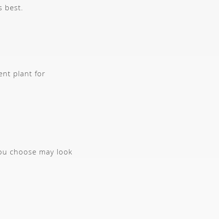
s best.
ent plant for
you choose may look