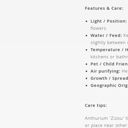
Features & Care:
Light / Position:
flowers
Water / Feed:
Ke
slightly between
Temperature / H
kitchens or bat
Pet / Child Frien
Air purifying:
Hel
Growth / Spread
Geographic Orig
Care tips:
Anthurium ‘Zizou’ t
or place near other