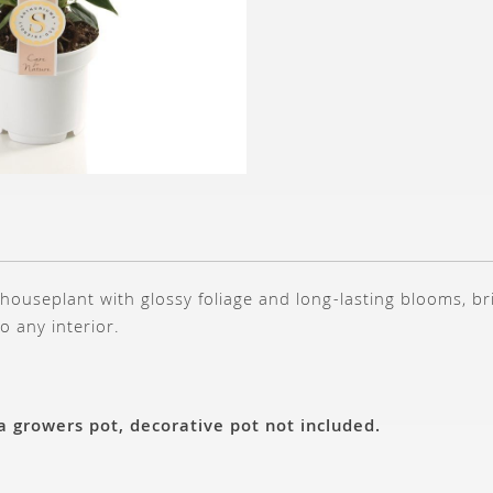
 houseplant with glossy foliage and long-lasting blooms, br
o any interior.
 a growers pot, decorative pot not included.