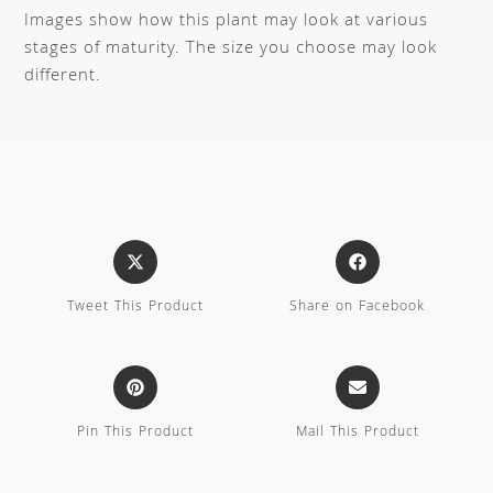
Images show how this plant may look at various
stages of maturity. The size you choose may look
different.
Tweet This Product
Share on Facebook
Pin This Product
Mail This Product