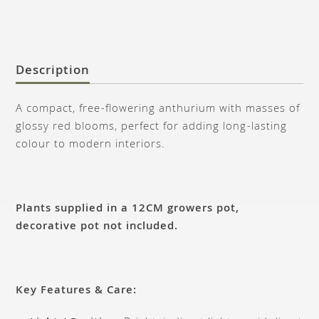
Description
A compact, free-flowering anthurium with masses of
glossy red blooms, perfect for adding long-lasting
colour to modern interiors.
Plants supplied in a 12CM growers pot,
decorative pot not included.
Key Features & Care: