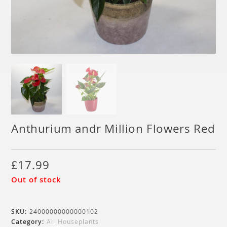
Anthurium andr Million Flowers Red
£
17.99
Out of stock
SKU:
24000000000000102
Category:
All Houseplants