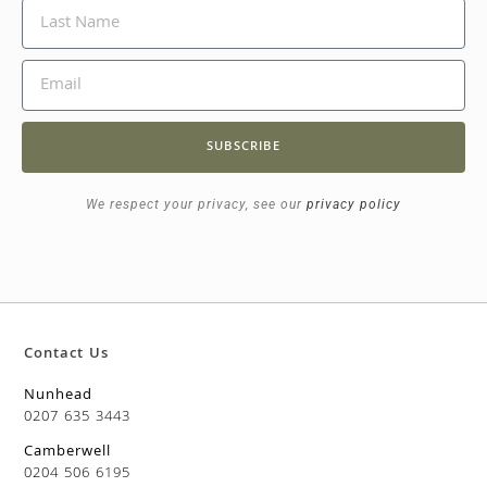
SUBSCRIBE
We respect your privacy, see our
privacy policy
Contact Us
Nunhead
0207 635 3443
Camberwell
0204 506 6195