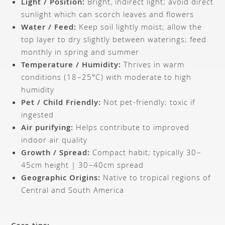
Light / Position:
Bright, indirect light; avoid direct
sunlight which can scorch leaves and flowers
Water / Feed:
Keep soil lightly moist; allow the
top layer to dry slightly between waterings; feed
monthly in spring and summer
Temperature / Humidity:
Thrives in warm
conditions (18–25°C) with moderate to high
humidity
Pet / Child Friendly:
Not pet-friendly; toxic if
ingested
Air purifying:
Helps contribute to improved
indoor air quality
Growth / Spread:
Compact habit; typically 30–
45cm height | 30–40cm spread
Geographic Origins:
Native to tropical regions of
Central and South America