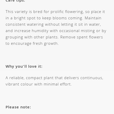
Care tips:
This variety is bred for prolific flowering, so place it
in a bright spot to keep blooms coming. Maintain
consistent watering without letting it sit in water,
and increase humidity with occasional misting or by
grouping with other plants. Remove spent flowers
to encourage fresh growth.
Why you’ll love it:
A reliable, compact plant that delivers continuous,
vibrant colour with minimal effort.
Please note: