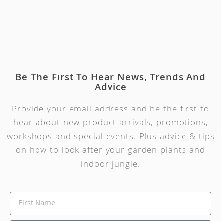
Be The First To Hear News, Trends And
Advice
Provide your email address and be the first to
hear about new product arrivals, promotions,
workshops and special events. Plus advice & tips
on how to look after your garden plants and
indoor jungle.