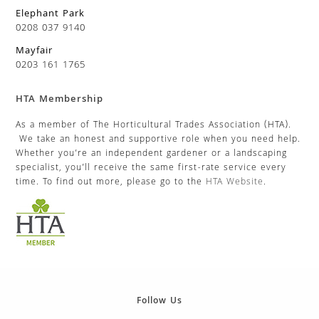
Elephant Park
0208 037 9140
Mayfair
0203 161 1765
HTA Membership
As a member of The Horticultural Trades Association (HTA).
We take an honest and supportive role when you need help.
Whether you’re an independent gardener or a landscaping
specialist, you’ll receive the same first-rate service every
time. To find out more, please go to the
HTA Website
.
Follow Us