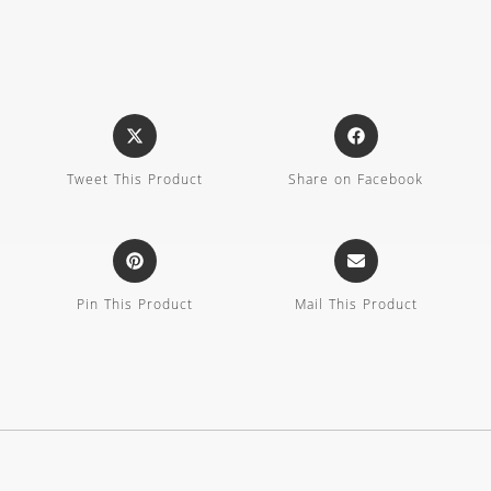
Tweet This Product
Share on Facebook
Pin This Product
Mail This Product