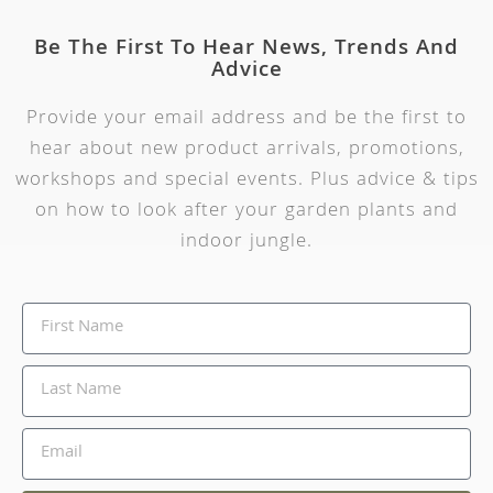
Be The First To Hear News, Trends And
Advice
Provide your email address and be the first to
hear about new product arrivals, promotions,
workshops and special events. Plus advice & tips
on how to look after your garden plants and
indoor jungle.