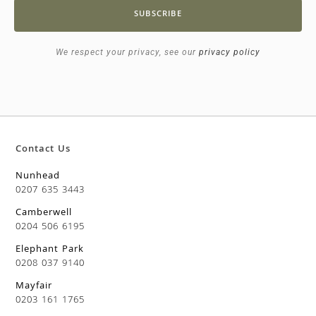
SUBSCRIBE
We respect your privacy, see our
privacy policy
Contact Us
Nunhead
0207 635 3443
Camberwell
0204 506 6195
Elephant Park
0208 037 9140
Mayfair
0203 161 1765