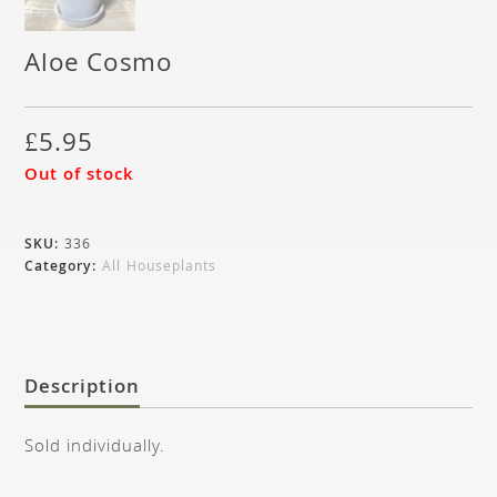
Aloe Cosmo
£
5.95
Out of stock
SKU:
336
Category:
All Houseplants
Description
Sold individually.