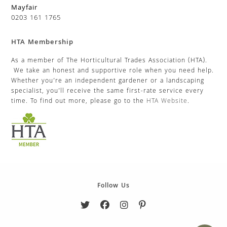
Mayfair
0203 161 1765
HTA Membership
As a member of The Horticultural Trades Association (HTA).
We take an honest and supportive role when you need help.
Whether you’re an independent gardener or a landscaping
specialist, you’ll receive the same first-rate service every
time. To find out more, please go to the
HTA Website
.
Follow Us