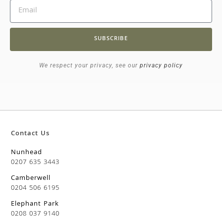
SUBSCRIBE
We respect your privacy, see our
privacy policy
Contact Us
Nunhead
0207 635 3443
Camberwell
0204 506 6195
Elephant Park
0208 037 9140