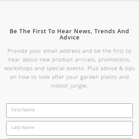
Be The First To Hear News, Trends And
Advice
Provide your email address and be the first to
hear about new product arrivals, promotions,
workshops and special events. Plus advice & tips
on how to look after your garden plants and
indoor jungle.