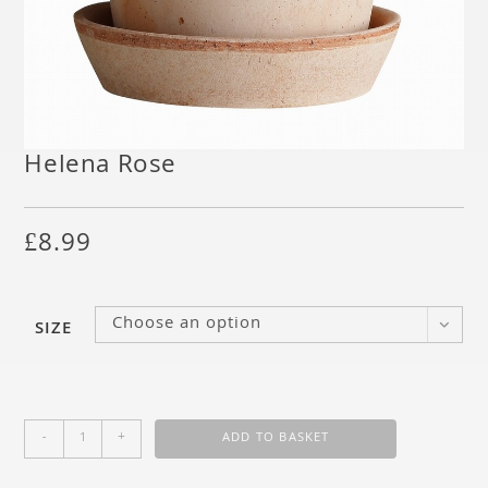
Helena Rose
£
8.99
Choose an option
SIZE
-
+
ADD TO BASKET