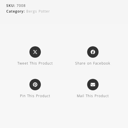
SKU:
7008
Category:
Bergs Potter
Tweet This Product
Share on Facebook
Pin This Product
Mail This Product