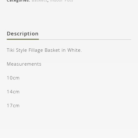
Categories:
Baskets
,
Indoor Pots
Description
Tiki Style Fillage Basket in White.
Measurements
10cm
14cm
17cm