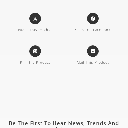
Tweet This Product
Share on Facebook
Pin This Product
Mail This Product
Be The First To Hear News, Trends And