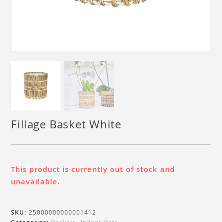
Fillage Basket White
This product is currently out of stock and
unavailable.
SKU:
25000000000001412