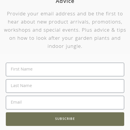
Advice
Provide your email address and be the first to
hear about new product arrivals, promotions,
workshops and special events. Plus advice & tips
on how to look after your garden plants and
indoor jungle.
SUBSCRIBE