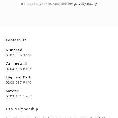
We respect your privacy, see our
privacy policy
Contact Us
Nunhead
0207 635 3443
Camberwell
0204 506 6195
Elephant Park
0208 037 9140
Mayfair
0203 161 1765
HTA Membership