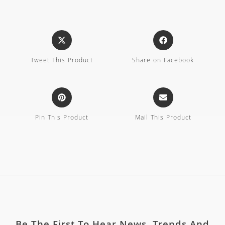
Tweet This Product
Share on Facebook
Pin This Product
Mail This Product