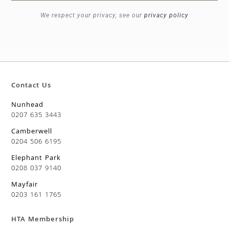
We respect your privacy, see our
privacy policy
Contact Us
Nunhead
0207 635 3443
Camberwell
0204 506 6195
Elephant Park
0208 037 9140
Mayfair
0203 161 1765
HTA Membership