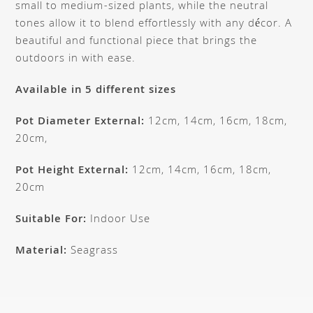
small to medium-sized plants, while the neutral
tones allow it to blend effortlessly with any décor. A
beautiful and functional piece that brings the
outdoors in with ease.
Available in 5 different sizes
Pot Diameter External:
12cm, 14cm, 16cm, 18cm,
20cm,
Pot Height External:
12cm, 14cm, 16cm, 18cm,
20cm
Suitable For:
Indoor Use
Material:
Seagrass