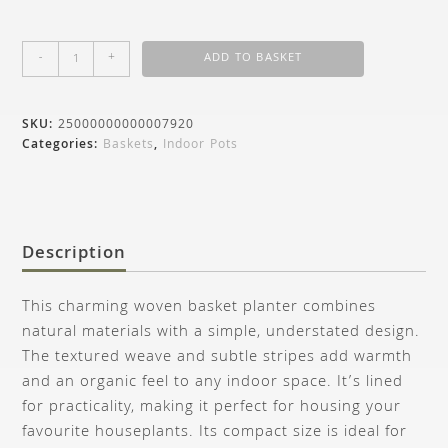
-
+
ADD TO BASKET
SKU:
25000000000007920
Categories:
Baskets
,
Indoor Pots
Description
This charming woven basket planter combines
natural materials with a simple, understated design.
The textured weave and subtle stripes add warmth
and an organic feel to any indoor space. It’s lined
for practicality, making it perfect for housing your
favourite houseplants. Its compact size is ideal for