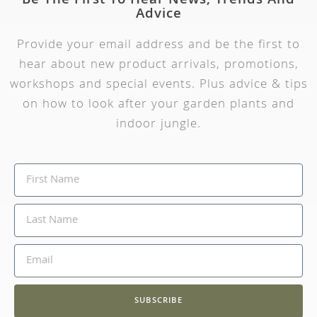
Be The First To Hear News, Trends And
Advice
Provide your email address and be the first to
hear about new product arrivals, promotions,
workshops and special events. Plus advice & tips
on how to look after your garden plants and
indoor jungle.
SUBSCRIBE