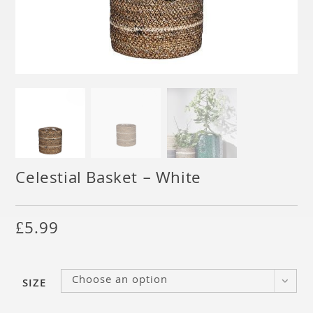
Celestial Basket – White
£
5.99
Choose an option
SIZE