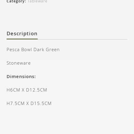
Category:
Tableware
Description
Pesca Bowl Dark Green
Stoneware
Dimensions:
H6CM X D12.5CM
H7.5CM X D15.5CM