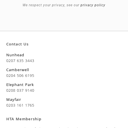
We respect your privacy, see our
privacy policy
Contact Us
Nunhead
0207 635 3443
Camberwell
0204 506 6195
Elephant Park
0208 037 9140
Mayfair
0203 161 1765
HTA Membership