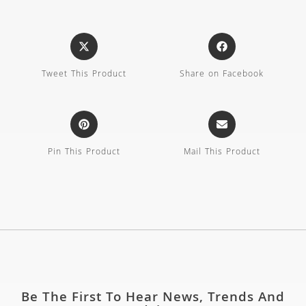
Tweet This Product
Share on Facebook
Pin This Product
Mail This Product
Be The First To Hear News, Trends And