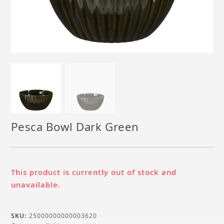
Pesca Bowl Dark Green
This product is currently out of stock and
unavailable.
SKU:
25000000000003620