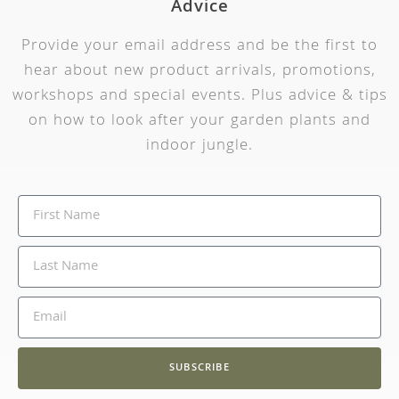
Advice
Provide your email address and be the first to
hear about new product arrivals, promotions,
workshops and special events. Plus advice & tips
on how to look after your garden plants and
indoor jungle.
SUBSCRIBE