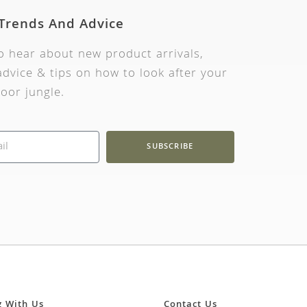
 Trends And Advice
to hear about new product arrivals,
dvice & tips on how to look after your
oor jungle.
SUBSCRIBE
g With Us
Contact Us