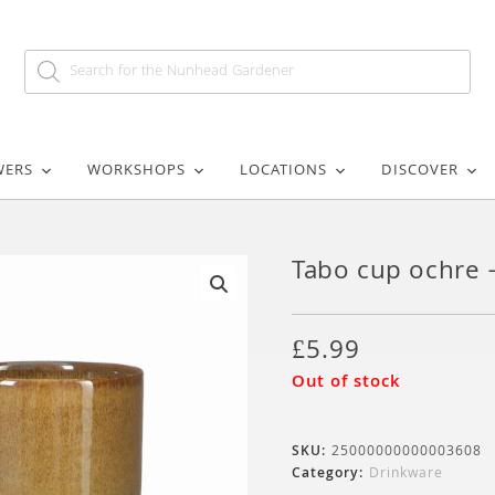
WERS
WORKSHOPS
LOCATIONS
DISCOVER
Tabo cup ochre
🔍
£
5.99
Out of stock
SKU:
25000000000003608
Category:
Drinkware