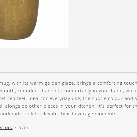
 mug, with its warm golden glaze, brings a comforting touch
 smooth, rounded shape fits comfortably in your hand, while
t refined feel. Ideal for everyday use, the subtle colour and
ll alongside other pieces in your kitchen. It’s perfect for 
 handmade look to elevate their beverage moments.
rnal:
7.5cm