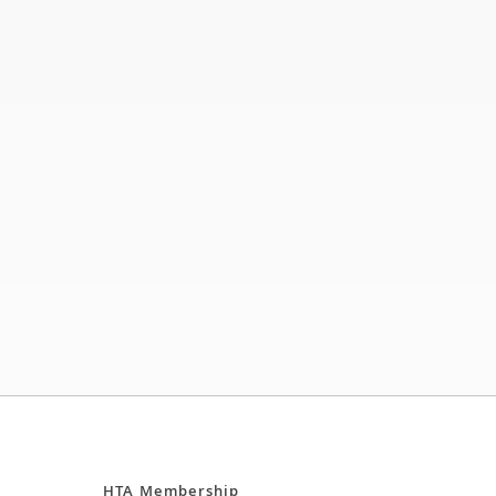
HTA Membership