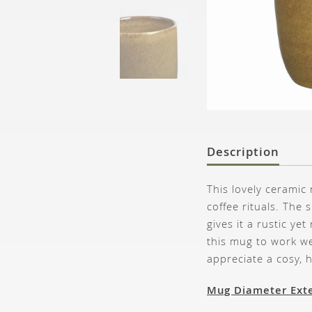
Description
This lovely ceramic
coffee rituals. The
gives it a rustic ye
this mug to work we
appreciate a cosy,
Mug Diameter Exte