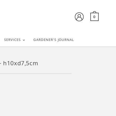
0
SERVICES
GARDENER’S JOURNAL
 – h10xd7,5cm