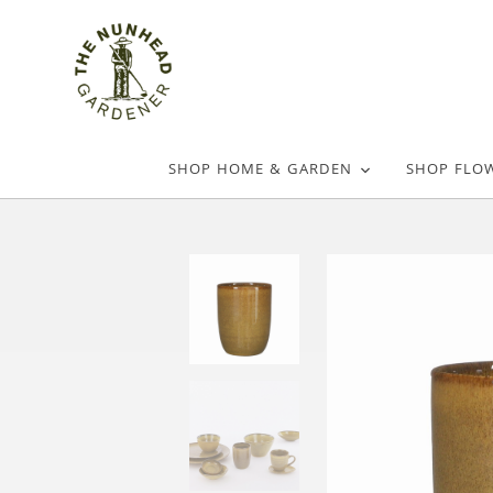
SHOP HOME & GARDEN
SHOP FLO