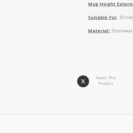
Mug Height Extern
Suitable For
: Drin
Material:
Stonewar
Tweet This
Product