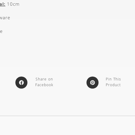
al:
10cm
kware
e
Share on
Pin This
Facebook
Product