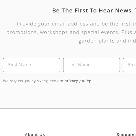
Be The First To Hear News,
Provide your email address and be the first 
promotions, workshops and special events. Plus a
garden plants and ind
We respect your privacy, see our
privacy policy
About Us
Shoppin