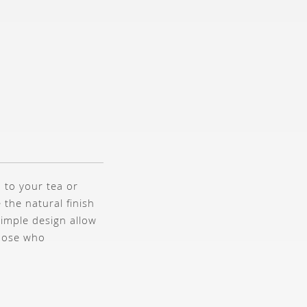
 to your tea or
 the natural finish
 simple design allow
those who