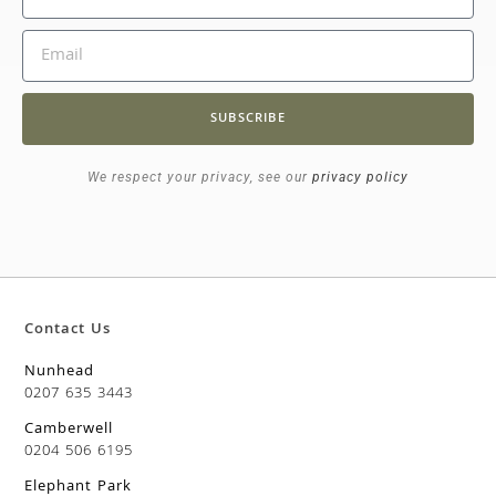
SUBSCRIBE
We respect your privacy, see our
privacy policy
Contact Us
Nunhead
0207 635 3443
Camberwell
0204 506 6195
Elephant Park