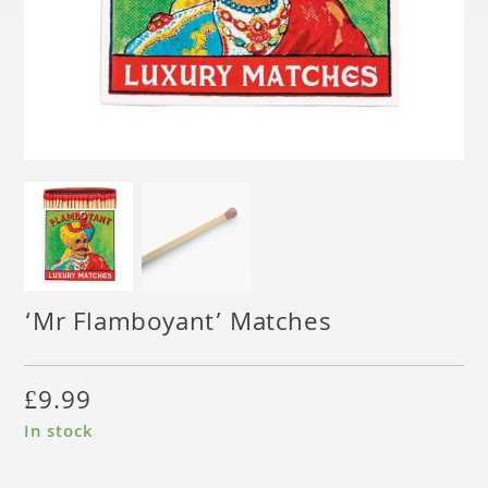
‘Mr Flamboyant’ Matches
£
9.99
In stock