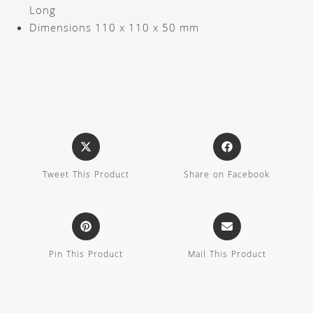
Long
Dimensions 110 x 110 x 50 mm
Tweet This Product
Share on Facebook
Pin This Product
Mail This Product