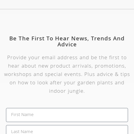
Be The First To Hear News, Trends And
Advice
Provide your email address and be the first to
hear about new product arrivals, promotions,
workshops and special events. Plus advice & tips
on how to look after your garden plants and
indoor jungle.