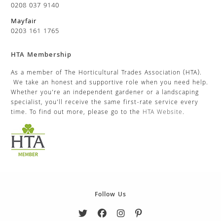
0208 037 9140
Mayfair
0203 161 1765
HTA Membership
As a member of The Horticultural Trades Association (HTA).
We take an honest and supportive role when you need help.
Whether you’re an independent gardener or a landscaping
specialist, you’ll receive the same first-rate service every
time. To find out more, please go to the
HTA Website
.
Follow Us