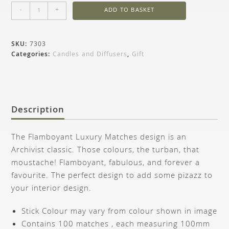
-
+
ADD TO BASKET
SKU:
7303
Categories:
Candles and Diffusers
,
Gift
Description
The Flamboyant Luxury Matches design is an
Archivist classic. Those colours, the turban, that
moustache! Flamboyant, fabulous, and forever a
favourite. The perfect design to add some pizazz to
your interior design.
Stick Colour may vary from colour shown in image
Contains 100 matches , each measuring 100mm