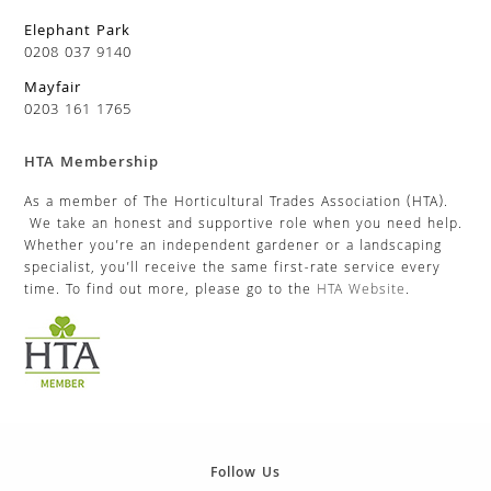
Elephant Park
0208 037 9140
Mayfair
0203 161 1765
HTA Membership
As a member of The Horticultural Trades Association (HTA).
We take an honest and supportive role when you need help.
Whether you’re an independent gardener or a landscaping
specialist, you’ll receive the same first-rate service every
time. To find out more, please go to the
HTA Website
.
Follow Us