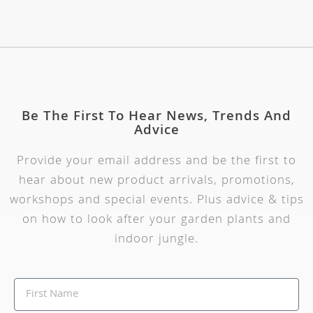
Be The First To Hear News, Trends And
Advice
Provide your email address and be the first to
hear about new product arrivals, promotions,
workshops and special events. Plus advice & tips
on how to look after your garden plants and
indoor jungle.