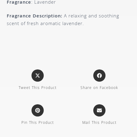
Fragrance
: Lavender
Fragrance Description:
A relaxing and soothing
scent of fresh aromatic lavender.
Tweet This Product
Share on Facebook
Pin This Product
Mail This Product