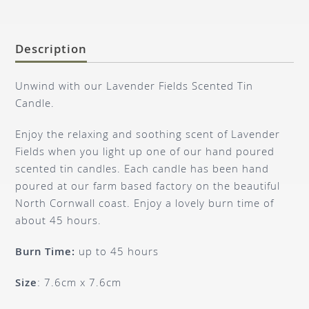
Description
Unwind with our Lavender Fields Scented Tin
Candle.
Enjoy the relaxing and soothing scent of Lavender
Fields when you light up one of our hand poured
scented tin candles. Each candle has been hand
poured at our farm based factory on the beautiful
North Cornwall coast. Enjoy a lovely burn time of
about 45 hours.
Burn Time:
up to 45 hours
Size
: 7.6cm x 7.6cm