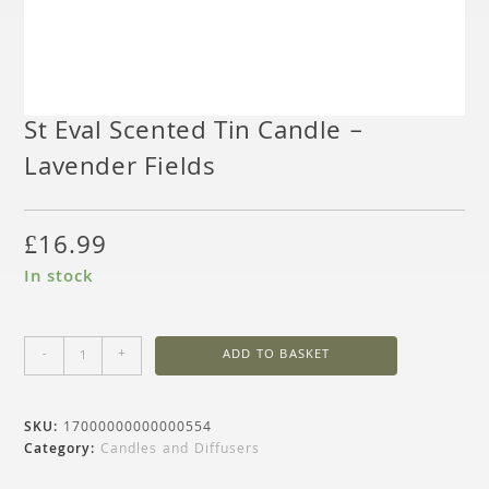
St Eval Scented Tin Candle –
Lavender Fields
£
16.99
In stock
-
+
ADD TO BASKET
SKU:
17000000000000554
Category:
Candles and Diffusers