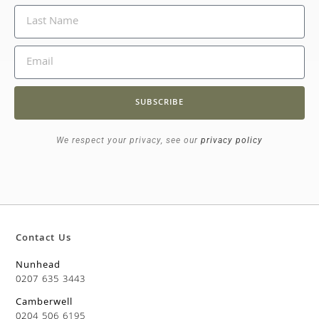
SUBSCRIBE
We respect your privacy, see our
privacy policy
Contact Us
Nunhead
0207 635 3443
Camberwell
0204 506 6195