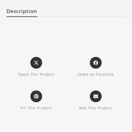
Description
Tweet This Product
Share on Facebook
Pin This Product
Mail This Product