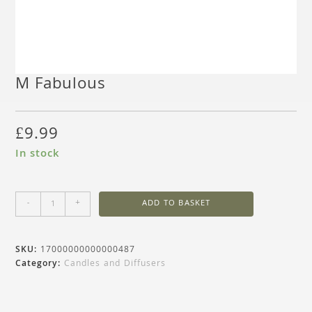
M Fabulous
£
9.99
In stock
-
+
ADD TO BASKET
SKU:
17000000000000487
Category:
Candles and Diffusers