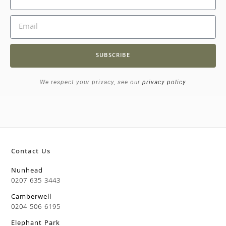
SUBSCRIBE
We respect your privacy, see our
privacy policy
Contact Us
Nunhead
0207 635 3443
Camberwell
0204 506 6195
Elephant Park