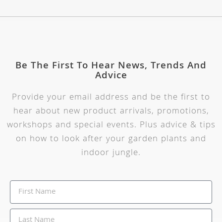
Be The First To Hear News, Trends And
Advice
Provide your email address and be the first to
hear about new product arrivals, promotions,
workshops and special events. Plus advice & tips
on how to look after your garden plants and
indoor jungle.