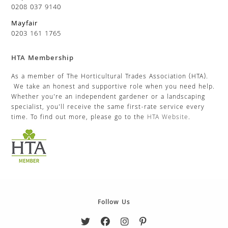
0208 037 9140
Mayfair
0203 161 1765
HTA Membership
As a member of The Horticultural Trades Association (HTA).
We take an honest and supportive role when you need help.
Whether you’re an independent gardener or a landscaping
specialist, you’ll receive the same first-rate service every
time. To find out more, please go to the
HTA Website
.
Follow Us