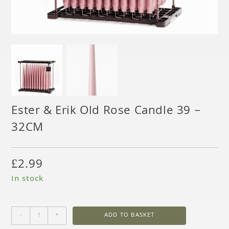
Ester & Erik Old Rose Candle 39 –
32CM
£
2.99
In stock
-
+
ADD TO BASKET