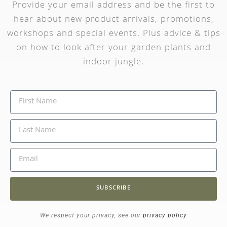
Provide your email address and be the first to
hear about new product arrivals, promotions,
workshops and special events. Plus advice & tips
on how to look after your garden plants and
indoor jungle.
SUBSCRIBE
We respect your privacy, see our
privacy policy