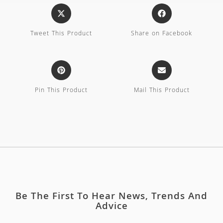
Tweet This Product
Share on Facebook
Pin This Product
Mail This Product
Be The First To Hear News, Trends And
Advice