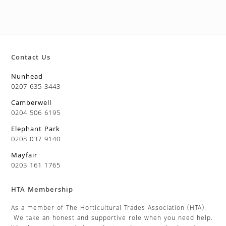
Contact Us
Nunhead
0207 635 3443
Camberwell
0204 506 6195
Elephant Park
0208 037 9140
Mayfair
0203 161 1765
HTA Membership
As a member of The Horticultural Trades Association (HTA).
We take an honest and supportive role when you need help.