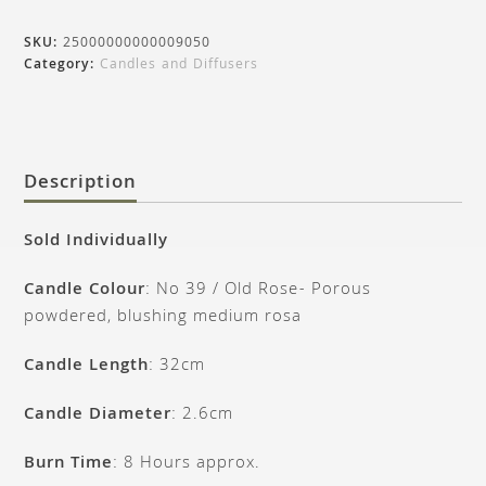
SKU:
25000000000009050
Category:
Candles and Diffusers
Description
Sold Individually
Candle Colour
: No 39 / Old Rose- Porous
powdered, blushing medium rosa
Candle Length
: 32cm
Candle Diameter
: 2.6cm
Burn Time
: 8 Hours approx.