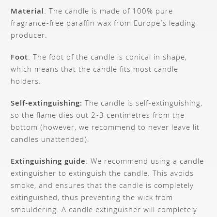
Material
: The candle is made of 100% pure
fragrance-free paraffin wax from Europe’s leading
producer.
Foot
: The foot of the candle is conical in shape,
which means that the candle fits most candle
holders.
Self-extinguishing:
The candle is self-extinguishing,
so the flame dies out 2-3 centimetres from the
bottom (however, we recommend to never leave lit
candles unattended).
Extinguishing guide
: We recommend using a candle
extinguisher to extinguish the candle. This avoids
smoke, and ensures that the candle is completely
extinguished, thus preventing the wick from
smouldering. A candle extinguisher will completely