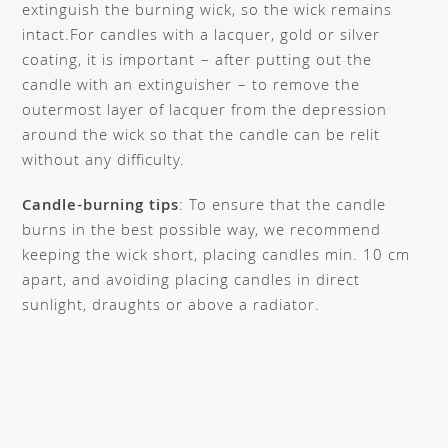
extinguish the burning wick, so the wick remains
intact.
For candles with a lacquer, gold or silver
coating, it is important – after putting out the
candle with an extinguisher – to remove the
outermost layer of lacquer from the depression
around the wick so that the candle can be relit
without any difficulty.
Candle-burning tips
: To ensure that the candle
burns in the best possible way, we recommend
keeping the wick short, placing candles min. 10 cm
apart, and avoiding placing candles in direct
sunlight, draughts or above a radiator.