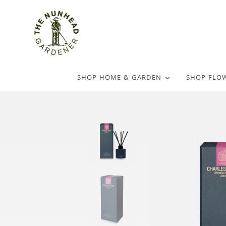
SHOP HOME & GARDEN
SHOP FLO