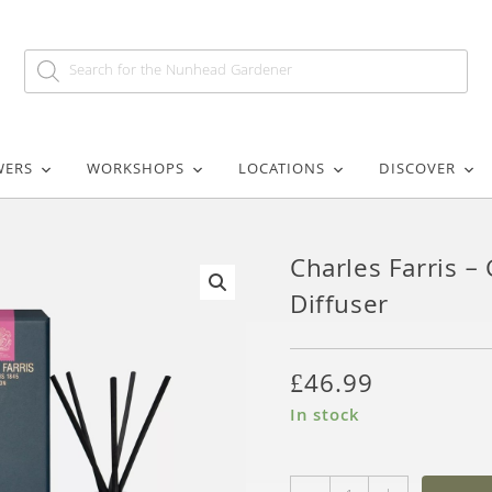
WERS
WORKSHOPS
LOCATIONS
DISCOVER
Charles Farris 
Diffuser
🔍
£
46.99
In stock