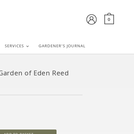
0
SERVICES
GARDENER’S JOURNAL
– Garden of Eden Reed