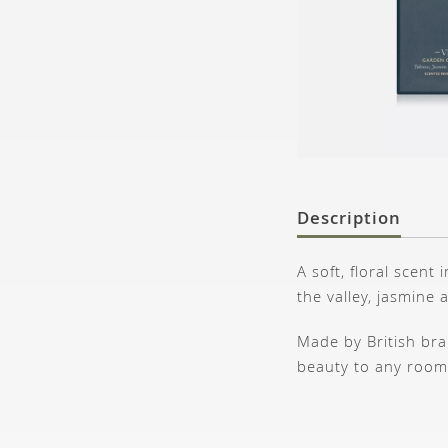
Description
A soft, floral scent
the valley, jasmine 
Made by British bran
beauty to any room