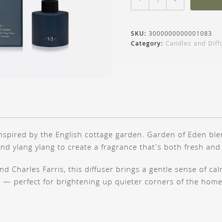
-
+
SKU:
3000000000001083
Category:
Candles and Diff
 inspired by the English cottage garden. Garden of Eden blen
and ylang ylang to create a fragrance that’s both fresh and
d Charles Farris, this diffuser brings a gentle sense of ca
 — perfect for brightening up quieter corners of the home