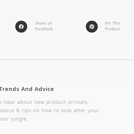
Share on
Pin This
Facebook
Product
 Trends And Advice
to hear about new product arrivals,
dvice & tips on how to look after your
oor jungle.