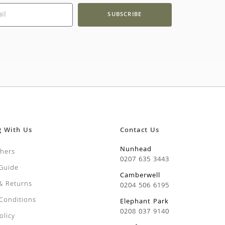
SUBSCRIBE
g With Us
Contact Us
Nunhead
chers
0207 635 3443
 Guide
Camberwell
 & Returns
0204 506 6195
Conditions
Elephant Park
0208 037 9140
olicy