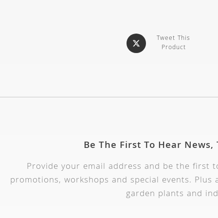
Tweet This
Product
Be The First To Hear News,
Provide your email address and be the first 
promotions, workshops and special events. Plus a
garden plants and ind