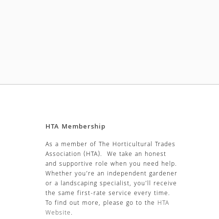
HTA Membership
As a member of The Horticultural Trades
Association (HTA). We take an honest
and supportive role when you need help.
Whether you’re an independent gardener
or a landscaping specialist, you’ll receive
the same first-rate service every time.
To find out more, please go to the
HTA
Website
.