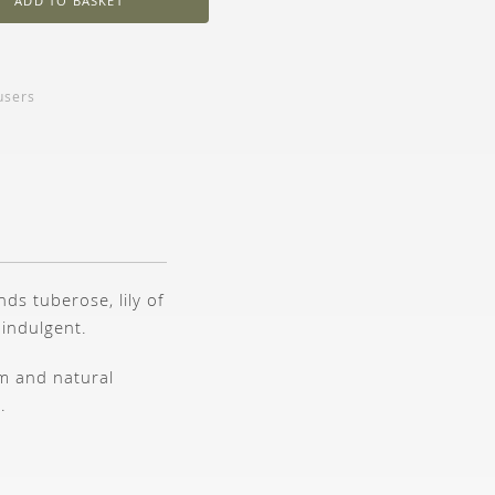
ADD TO BASKET
users
ds tuberose, lily of
 indulgent.
lm and natural
.