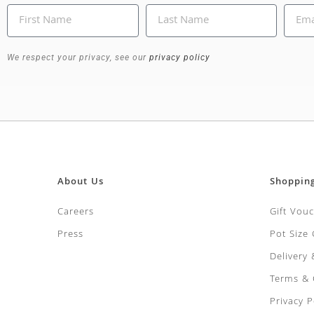
We respect your privacy, see our
privacy policy
About Us
Shoppin
Careers
Gift Vou
Press
Pot Size
Delivery
Terms & 
Privacy P