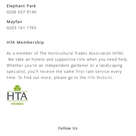
Elephant Park
0208 037 9140
Mayfair
0203 161 1765
HTA Membership
As a member of The Horticultural Trades Association (HTA).
We take an honest and supportive role when you need help.
Whether you’re an independent gardener or a landscaping
specialist, you’ll receive the same first-rate service every
time. To find out more, please go to the
HTA Website
.
Follow Us