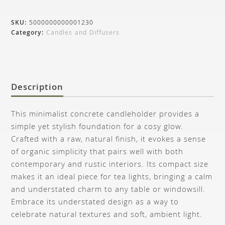
SKU:
5000000000001230
Category:
Candles and Diffusers
Description
This minimalist concrete candleholder provides a
simple yet stylish foundation for a cosy glow.
Crafted with a raw, natural finish, it evokes a sense
of organic simplicity that pairs well with both
contemporary and rustic interiors. Its compact size
makes it an ideal piece for tea lights, bringing a calm
and understated charm to any table or windowsill.
Embrace its understated design as a way to
celebrate natural textures and soft, ambient light.