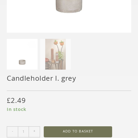
Candleholder l. grey
£
2.49
In stock
-
+
ADD TO BASKET