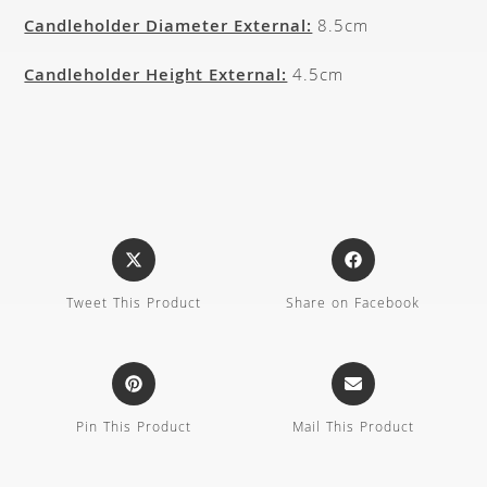
Candleholder Diameter External:
8.5cm
Candleholder Height External:
4.5cm
Tweet This Product
Share on Facebook
Pin This Product
Mail This Product