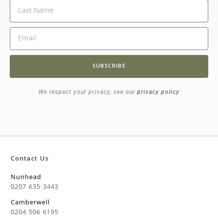
SUBSCRIBE
We respect your privacy, see our
privacy policy
Contact Us
Nunhead
0207 635 3443
Camberwell
0204 506 6195