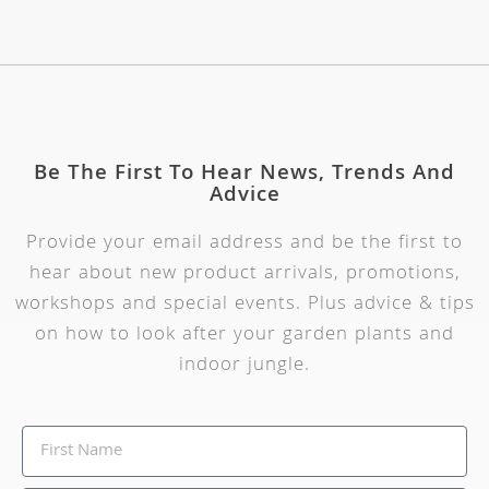
Be The First To Hear News, Trends And
Advice
Provide your email address and be the first to
hear about new product arrivals, promotions,
workshops and special events. Plus advice & tips
on how to look after your garden plants and
indoor jungle.