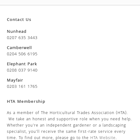
Contact Us
Nunhead
0207 635 3443
Camberwell
0204 506 6195
Elephant Park
0208 037 9140
Mayfair
0203 161 1765
HTA Membership
As a member of The Horticultural Trades Association (HTA).
We take an honest and supportive role when you need help.
Whether you’re an independent gardener or a landscaping
specialist, you’ll receive the same first-rate service every
time. To find out more, please go to the
HTA Website
.