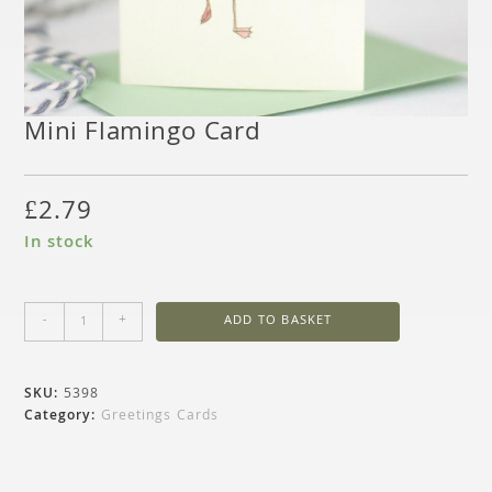
Mini Flamingo Card
£
2.79
In stock
-
+
ADD TO BASKET
SKU:
5398
Category:
Greetings Cards