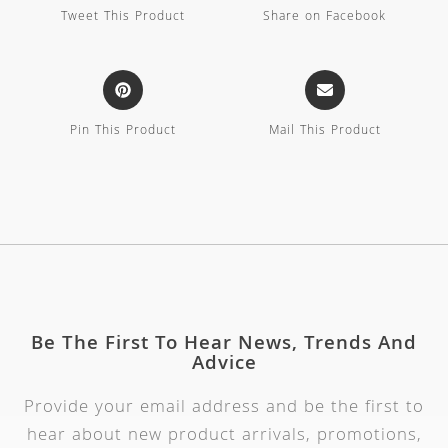
Tweet This Product
Share on Facebook
Pin This Product
Mail This Product
Be The First To Hear News, Trends And
Advice
Provide your email address and be the first to
hear about new product arrivals, promotions,