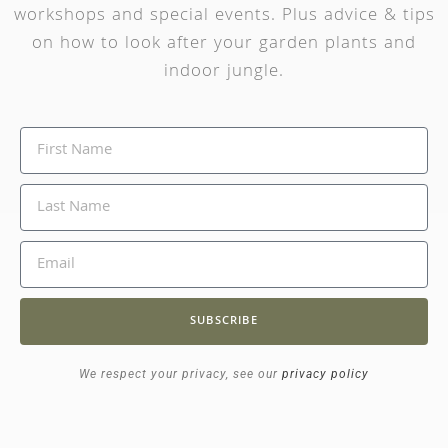
workshops and special events. Plus advice & tips
on how to look after your garden plants and
indoor jungle.
SUBSCRIBE
We respect your privacy, see our
privacy policy