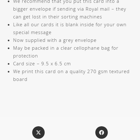
We recommend that you put this card into a
bigger envelope if sending via Royal mail – they
can get lost in their sorting machines
Like all our cards it is blank inside for your own
special message
Now supplied with a grey envelope
May be packed in a clear cellophane bag for
protection
Card size – 9.5 x 6.5 cm
We print this card on a quality 270 gsm textured
board