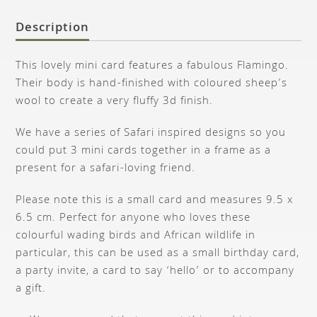
Description
This lovely mini card features a fabulous Flamingo.
Their body is hand-finished with coloured sheep’s
wool to create a very fluffy 3d finish.
We have a series of Safari inspired designs so you
could put 3 mini cards together in a frame as a
present for a safari-loving friend.
Please note this is a small card and measures 9.5 x
6.5 cm. Perfect for anyone who loves these
colourful wading birds and African wildlife in
particular, this can be used as a small birthday card,
a party invite, a card to say ‘hello’ or to accompany
a gift.