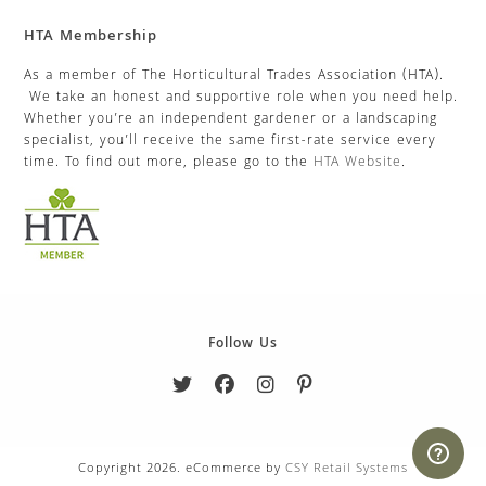
HTA Membership
As a member of The Horticultural Trades Association (HTA).
We take an honest and supportive role when you need help.
Whether you’re an independent gardener or a landscaping
specialist, you’ll receive the same first-rate service every
time. To find out more, please go to the
HTA Website
.
Follow Us
Copyright 2026. eCommerce by
CSY Retail Systems