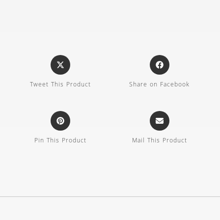
Tweet This Product
Share on Facebook
Pin This Product
Mail This Product