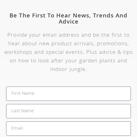
Be The First To Hear News, Trends And
Advice
Provide your email address and be the first to
hear about new product arrivals, promotions,
workshops and special events. Plus advice & tips
on how to look after your garden plants and
indoor jungle.