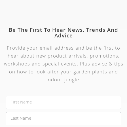
Be The First To Hear News, Trends And
Advice
Provide your email address and be the first to
hear about new product arrivals, promotions,
workshops and special events. Plus advice & tips
on how to look after your garden plants and
indoor jungle.