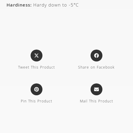
Hardiness:
Hardy down to -5°C
Tweet This Product
Share on Facebook
Pin This Product
Mail This Product