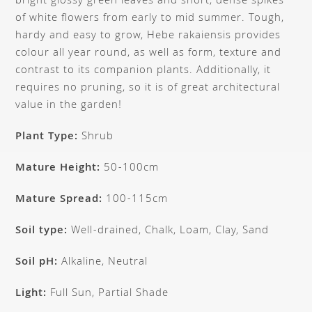
bright glossy green leaves and short, dense spikes
of white flowers from early to mid summer. Tough,
hardy and easy to grow, Hebe rakaiensis provides
colour all year round, as well as form, texture and
contrast to its companion plants. Additionally, it
requires no pruning, so it is of great architectural
value in the garden!
Plant Type:
Shrub
Mature Height:
50-100cm
Mature Spread:
100-115cm
Soil type:
Well-drained, Chalk, Loam, Clay, Sand
Soil pH:
Alkaline, Neutral
Light:
Full Sun, Partial Shade