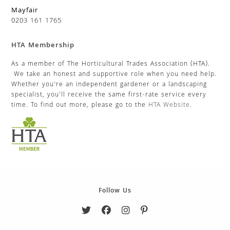
Mayfair
0203 161 1765
HTA Membership
As a member of The Horticultural Trades Association (HTA).
We take an honest and supportive role when you need help.
Whether you’re an independent gardener or a landscaping
specialist, you’ll receive the same first-rate service every
time. To find out more, please go to the
HTA Website
.
Follow Us