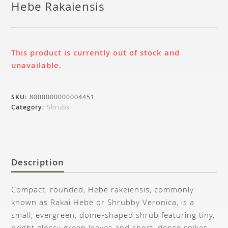
Hebe Rakaiensis
This product is currently out of stock and
unavailable.
SKU:
8000000000004451
Category:
Shrubs
Description
Compact, rounded, Hebe rakeiensis, commonly
known as Rakai Hebe or Shrubby Veronica, is a
small, evergreen, dome-shaped shrub featuring tiny,