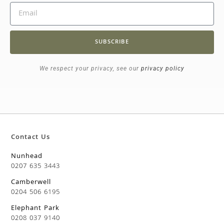
SUBSCRIBE
We respect your privacy, see our
privacy policy
Contact Us
Nunhead
0207 635 3443
Camberwell
0204 506 6195
Elephant Park
0208 037 9140