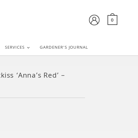
0
SERVICES
GARDENER’S JOURNAL
kiss ‘Anna’s Red’ –