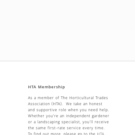
HTA Membership
As a member of The Horticultural Trades
Association (HTA). We take an honest
and supportive role when you need help.
Whether you’re an independent gardener
or a landscaping specialist, you’ll receive
the same first-rate service every time.
To find out more, please go to the
HTA