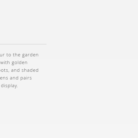
our to the garden
 with golden
pots, and shaded
dens and pairs
 display.