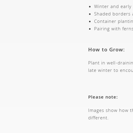
Winter and early 
Shaded borders 
Container planti
Pairing with fer
How to Grow:
Plant in well-drain
late winter to enco
Please note:
Images show how thi
different.