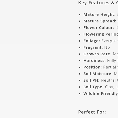
Key Features & 
Mature Height:
Mature Spread:
Flower Colour:
R
Flowering Perio
Foliage:
Evergree
Fragrant:
No
Growth Rate:
Mo
Hardiness:
Fully
Position:
Partial
Soil Moisture:
Mo
Soil PH:
Neutral t
Soil Type:
Clay, l
Wildlife Friendly
Perfect For: