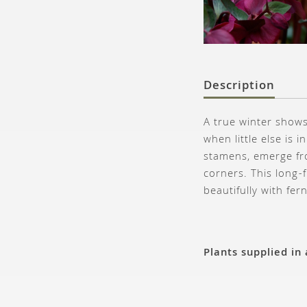
Description
A true winter shows
when little else is
stamens, emerge fr
corners. This long-
beautifully with fer
Plants supplied in