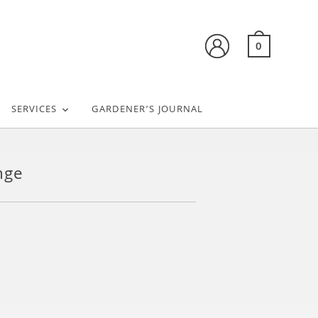
0
SERVICES
GARDENER’S JOURNAL
nge