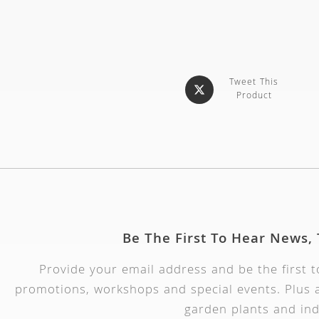
Tweet This
Product
Be The First To Hear News,
Provide your email address and be the first 
promotions, workshops and special events. Plus a
garden plants and ind