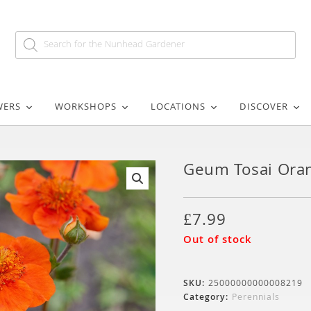
WERS
WORKSHOPS
LOCATIONS
DISCOVER
Geum Tosai Ora
🔍
£
7.99
Out of stock
SKU:
25000000000008219
Category:
Perennials