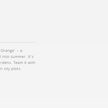
 Orange’ – a
l into summer. It’s
ardens. Team it with
n city plots.