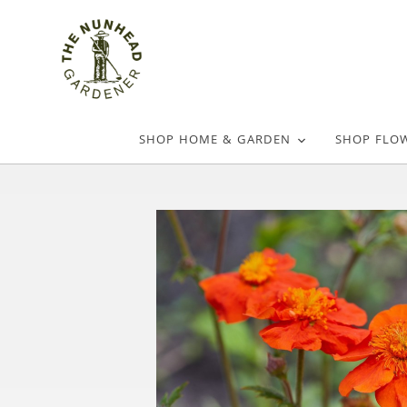
SHOP HOME & GARDEN
SHOP FLO