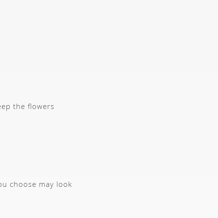
eep the flowers
you choose may look