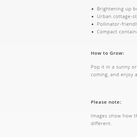
Brightening up b
Urban cottage-st
Pollinator-friend
Compact contain
How to Grow:
Pop it in a sunny o
coming, and enjoy a
Please note:
Images show how thi
different.