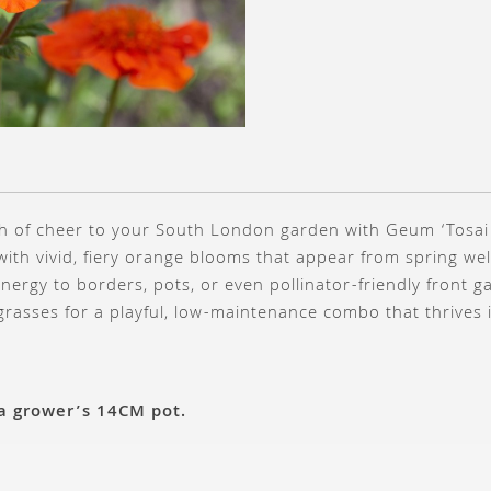
ash of cheer to your South London garden with Geum ‘Tosai
ith vivid, fiery orange blooms that appear from spring wel
nergy to borders, pots, or even pollinator-friendly front g
 grasses for a playful, low-maintenance combo that thrives i
 a grower’s 14CM pot.