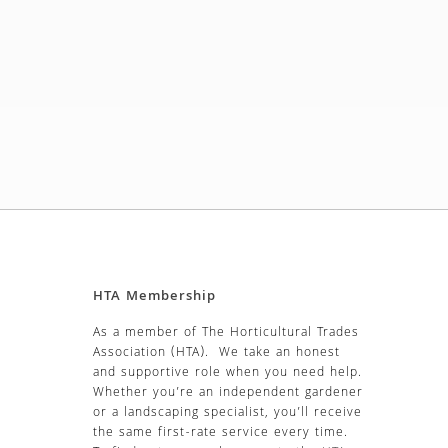
HTA Membership
As a member of The Horticultural Trades
Association (HTA). We take an honest
and supportive role when you need help.
Whether you’re an independent gardener
or a landscaping specialist, you’ll receive
the same first-rate service every time.