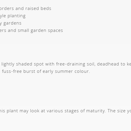
orders and raised beds
yle planting
ly gardens
ers and small garden spaces
r lightly shaded spot with free-draining soil, deadhead to k
 fuss-free burst of early summer colour.
s plant may look at various stages of maturity. The size 