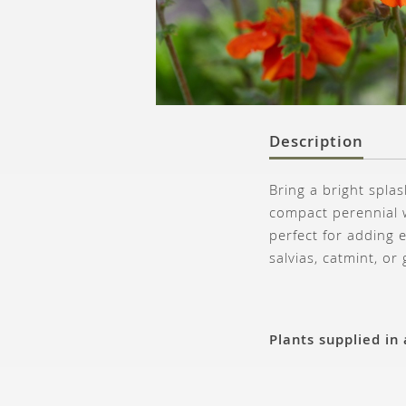
Description
Bring a bright spl
compact perennial w
perfect for adding e
salvias, catmint, or
Plants supplied in