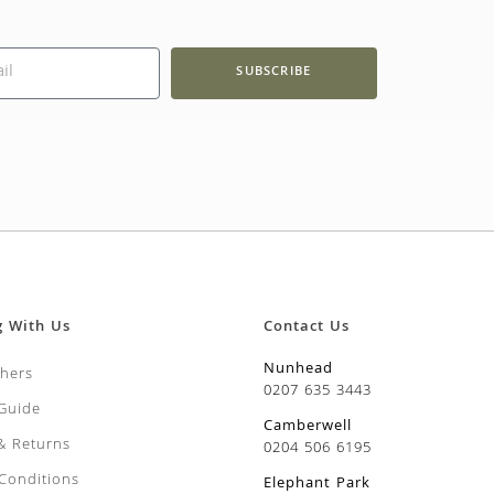
SUBSCRIBE
g With Us
Contact Us
Nunhead
chers
0207 635 3443
 Guide
Camberwell
 & Returns
0204 506 6195
Conditions
Elephant Park