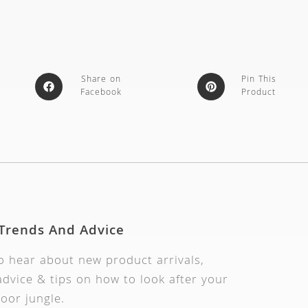
Share on
Pin This
Facebook
Product
 Trends And Advice
to hear about new product arrivals,
dvice & tips on how to look after your
oor jungle.