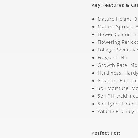
Key Features & Ca
Mature Height: 
Mature Spread:
Flower Colour: B
Flowering Period
Foliage: Semi-ev
Fragrant: No
Growth Rate: Mo
Hardiness: Hard
Position: Full su
Soil Moisture: Mo
Soil PH: Acid, neu
Soil Type: Loam, 
Wildlife Friendly
Perfect For: