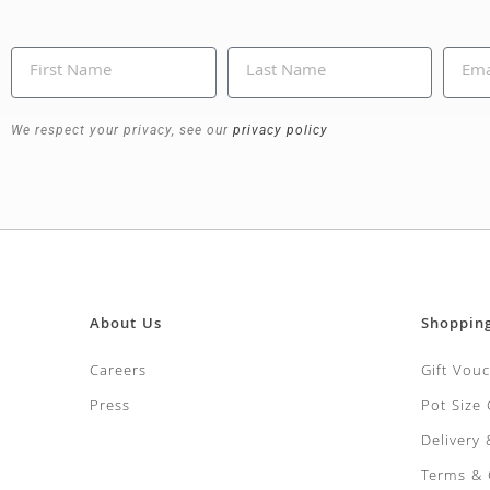
We respect your privacy, see our
privacy policy
About Us
Shoppin
Careers
Gift Vou
Press
Pot Size
Delivery
Terms & 