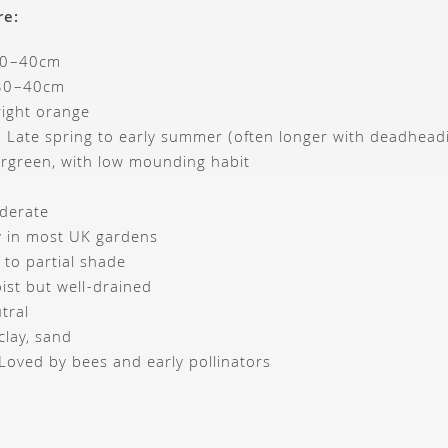
re:
30–40cm
 30–40cm
right orange
: Late spring to early summer (often longer with deadhead
ergreen, with low mounding habit
derate
y in most UK gardens
n to partial shade
ist but well-drained
tral
clay, sand
: Loved by bees and early pollinators