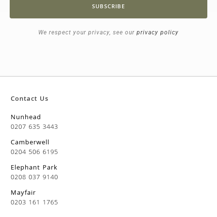
SUBSCRIBE
We respect your privacy, see our
privacy policy
Contact Us
Nunhead
0207 635 3443
Camberwell
0204 506 6195
Elephant Park
0208 037 9140
Mayfair
0203 161 1765