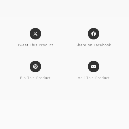
Tweet This Product
Share on Facebook
Pin This Product
Mail This Product