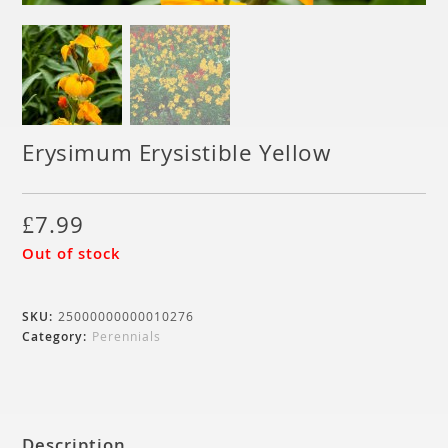
Erysimum Erysistible Yellow
£
7.99
Out of stock
SKU:
25000000000010276
Category:
Perennials
Description