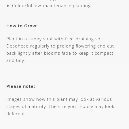
Colourful low-maintenance planting
How to Grow:
Plant in a sunny spot with free-draining soil.
Deadhead regularly to prolong flowering and cut
back lightly after blooms fade to keep it compact
and tidy.
Please note:
Images show how this plant may look at various
stages of maturity. The size you choose may look
different.