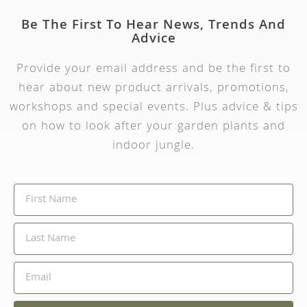
Be The First To Hear News, Trends And
Advice
Provide your email address and be the first to
hear about new product arrivals, promotions,
workshops and special events. Plus advice & tips
on how to look after your garden plants and
indoor jungle.