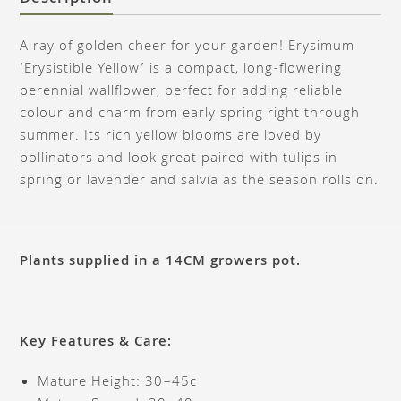
A ray of golden cheer for your garden! Erysimum
‘Erysistible Yellow’ is a compact, long-flowering
perennial wallflower, perfect for adding reliable
colour and charm from early spring right through
summer. Its rich yellow blooms are loved by
pollinators and look great paired with tulips in
spring or lavender and salvia as the season rolls on.
Plants supplied in a 14CM growers pot.
Key Features & Care:
Mature Height: 30–45c