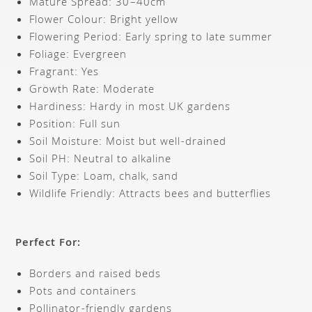
Mature Spread: 30–40cm
Flower Colour: Bright yellow
Flowering Period: Early spring to late summer
Foliage: Evergreen
Fragrant: Yes
Growth Rate: Moderate
Hardiness: Hardy in most UK gardens
Position: Full sun
Soil Moisture: Moist but well-drained
Soil PH: Neutral to alkaline
Soil Type: Loam, chalk, sand
Wildlife Friendly: Attracts bees and butterflies
Perfect For:
Borders and raised beds
Pots and containers
Pollinator-friendly gardens