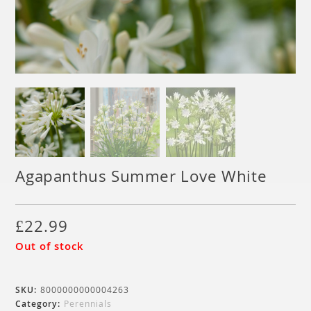
Agapanthus Summer Love White
£
22.99
Out of stock
SKU:
8000000000004263
Category:
Perennials