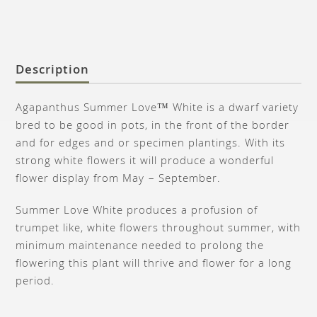
Description
Agapanthus Summer Love™ White is a dwarf variety
bred to be good in pots, in the front of the border
and for edges and or specimen plantings. With its
strong white flowers it will produce a wonderful
flower display from May – September.
Summer Love White produces a profusion of
trumpet like, white flowers throughout summer, with
minimum maintenance needed to prolong the
flowering this plant will thrive and flower for a long
period.