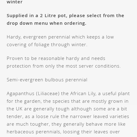
winter
Supplied in a 2 Litre pot, please select from the
drop down menu when ordering.
Hardy, evergreen perennial which keeps a low
covering of foliage through winter.
Proven to be reasonable hardy and needs
protection from only the most server conditions.
Semi-evergreen bulbous perennial
Agapanthus (Liliaceae) the African Lily, a useful plant
for the garden, the species that are mostly grown in
the UK are generally tough although some are a bit
tender, as a loose rule the narrower leaved varieties
are much tougher, they generally behave more like
herbaceous perennials, loosing their leaves over