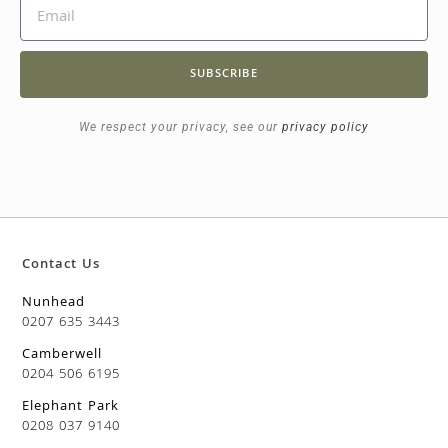
SUBSCRIBE
We respect your privacy, see our
privacy policy
Contact Us
Nunhead
0207 635 3443
Camberwell
0204 506 6195
Elephant Park
0208 037 9140