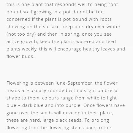
this is one plant that responds well to being root
bound so if growing in a pot do not be too
concerned if the plant is pot bound with roots
showing on the surface, keep pots dry over winter
(not too dry) and then in spring, once you see
active growth, keep the plants watered and feed
plants weekly, this will encourage healthy leaves and
flower buds.
Flowering is between June-September, the flower
heads are usually rounded with a slight umbrella
shape to them, colours range from white to light
blue – dark blue and into purple. Once flowers have
gone over the seeds will develop in their place,
these are hard, large black seeds. To prolong
flowering trim the flowering stems back to the