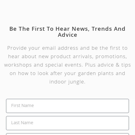
Be The First To Hear News, Trends And
Advice
Provide your email address and be the first to
hear about new product arrivals, promotions,
workshops and special events. Plus advice & tips
on how to look after your garden plants and
indoor jungle.