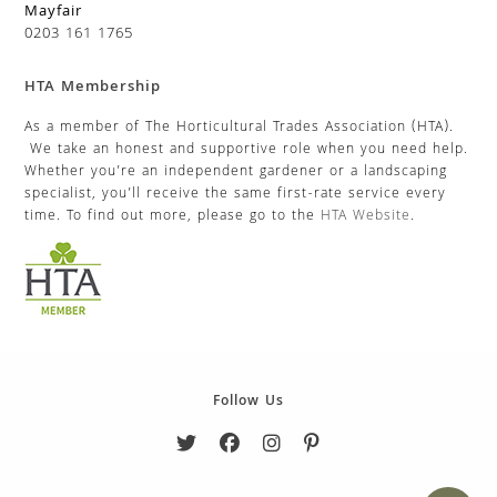
Mayfair
0203 161 1765
HTA Membership
As a member of The Horticultural Trades Association (HTA).
We take an honest and supportive role when you need help.
Whether you’re an independent gardener or a landscaping
specialist, you’ll receive the same first-rate service every
time. To find out more, please go to the
HTA Website
.
Follow Us