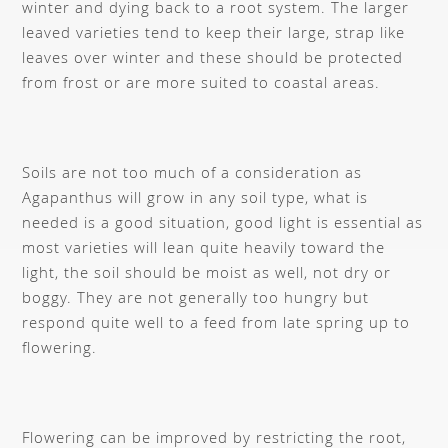
winter and dying back to a root system. The larger
leaved varieties tend to keep their large, strap like
leaves over winter and these should be protected
from frost or are more suited to coastal areas.
Soils are not too much of a consideration as
Agapanthus will grow in any soil type, what is
needed is a good situation, good light is essential as
most varieties will lean quite heavily toward the
light, the soil should be moist as well, not dry or
boggy. They are not generally too hungry but
respond quite well to a feed from late spring up to
flowering.
Flowering can be improved by restricting the root,