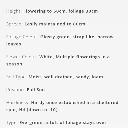
Height:
Flowering to 50cm, foliage 30cm
Spread:
Easily maintained to 80cm
Foliage Colour:
Glossy green, strap like, narrow
leaves
Flower Colour:
White, Multiple flowerings in a
season
Soil Type:
Moist, well drained, sandy, loam
Position:
Full Sun
Hardiness:
Hardy once established in a sheltered
spot, H4 (down to -10)
Type:
Evergreen, a tuft of foliage stays over