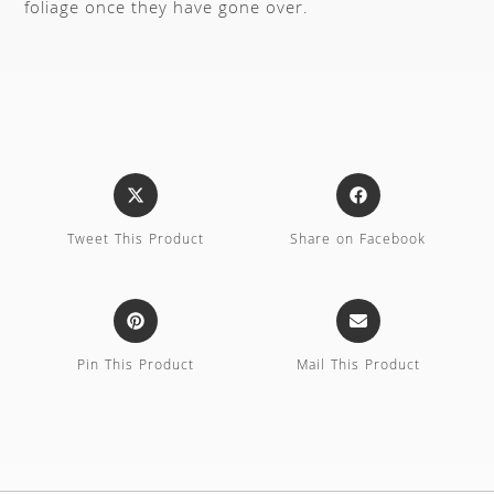
foliage once they have gone over.
Tweet This Product
Share on Facebook
Pin This Product
Mail This Product