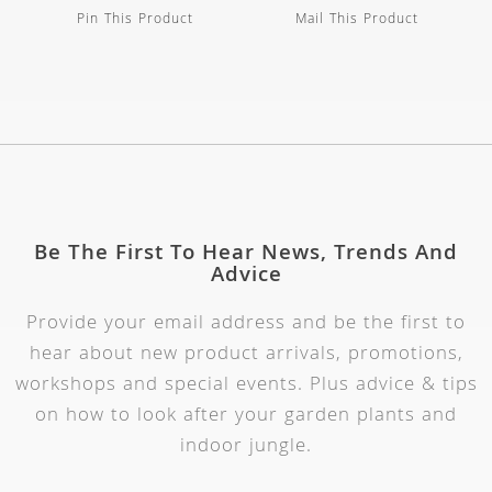
Pin This Product
Mail This Product
Be The First To Hear News, Trends And
Advice
Provide your email address and be the first to
hear about new product arrivals, promotions,
workshops and special events. Plus advice & tips
on how to look after your garden plants and
indoor jungle.