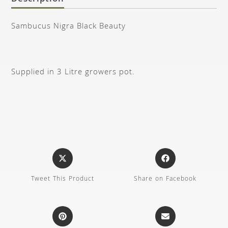
Sambucus Nigra Black Beauty
Supplied in 3 Litre growers pot.
Tweet This Product
Share on Facebook