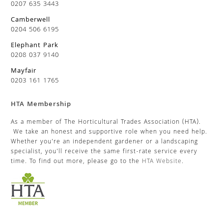
0207 635 3443
Camberwell
0204 506 6195
Elephant Park
0208 037 9140
Mayfair
0203 161 1765
HTA Membership
As a member of The Horticultural Trades Association (HTA).
We take an honest and supportive role when you need help.
Whether you’re an independent gardener or a landscaping
specialist, you’ll receive the same first-rate service every
time. To find out more, please go to the
HTA Website
.