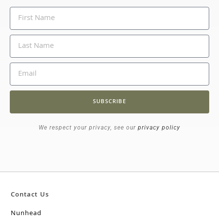
SUBSCRIBE
We respect your privacy, see our
privacy policy
Contact Us
Nunhead