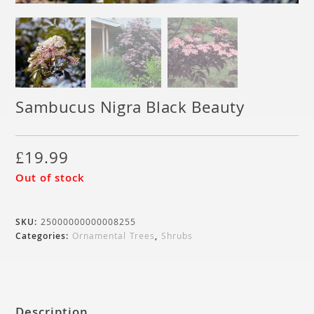
Sambucus Nigra Black Beauty
£
19.99
Out of stock
SKU:
25000000000008255
Categories:
Ornamental Trees
,
Shrubs
Description