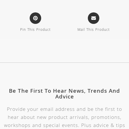
Pin This Product
Mail This Product
Be The First To Hear News, Trends And
Advice
Provide your email address and be the first to
hear about new product arrivals, promotions,
workshops and special events. Plus advice & tips