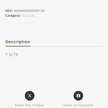
SKU:
4000000000000138
Category:
Grasses
Description
7.5LTR
Tweet This Product
Share on Facebook