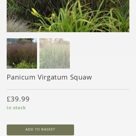
Panicum Virgatum Squaw
£
39.99
In stock
ADD TO BASKET