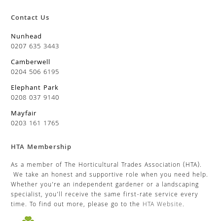
Contact Us
Nunhead
0207 635 3443
Camberwell
0204 506 6195
Elephant Park
0208 037 9140
Mayfair
0203 161 1765
HTA Membership
As a member of The Horticultural Trades Association (HTA).
We take an honest and supportive role when you need help.
Whether you’re an independent gardener or a landscaping
specialist, you’ll receive the same first-rate service every
time. To find out more, please go to the
HTA Website
.