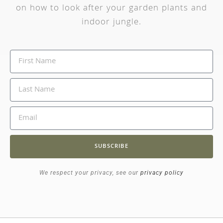
on how to look after your garden plants and
indoor jungle.
SUBSCRIBE
We respect your privacy, see our
privacy policy