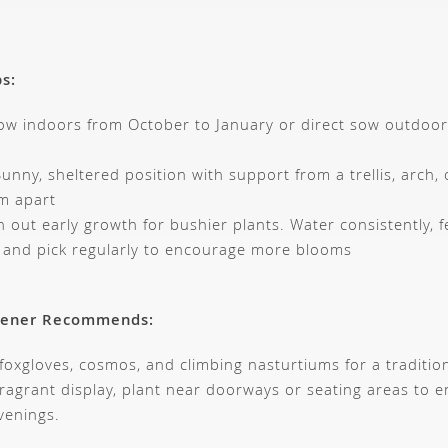
ps:
ow indoors from October to January or direct sow outdoo
unny, sheltered position with support from a trellis, arch, 
m apart
 out early growth for bushier plants. Water consistently, f
, and pick regularly to encourage more blooms
dener Recommends:
 foxgloves, cosmos, and climbing nasturtiums for a traditio
fragrant display, plant near doorways or seating areas to e
enings.