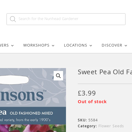
WERS
WORKSHOPS
LOCATIONS
DISCOVER
Sweet Pea Old F
🔍
£
3.99
Out of stock
SKU:
5584
Category:
Flower Seeds