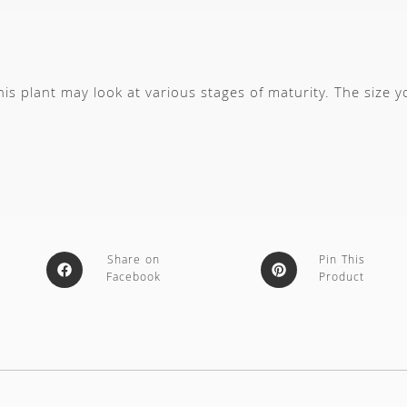
s plant may look at various stages of maturity. The size 
Share on
Pin This
Facebook
Product