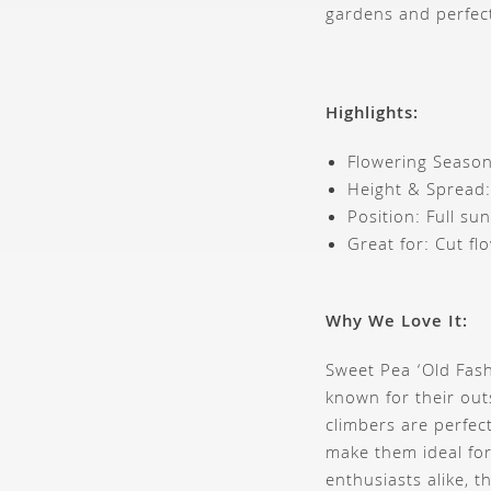
gardens and perfec
Highlights:
Flowering Season
Height & Spread
Position: Full sun
Great for: Cut fl
Why We Love It:
Sweet Pea ‘Old Fash
known for their out
climbers are perfec
make them ideal for
enthusiasts alike, 