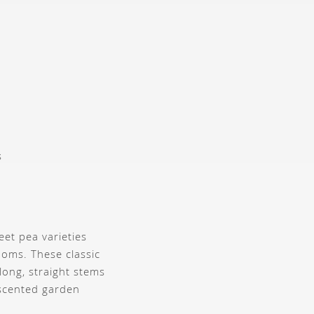
s
eet pea varieties
ooms. These classic
long, straight stems
 scented garden