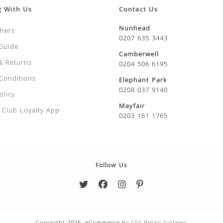
g With Us
Contact Us
Nunhead
chers
0207 635 3443
 Guide
Camberwell
 & Returns
0204 506 6195
Conditions
Elephant Park
0208 037 9140
olicy
Mayfair
Club Loyalty App
0203 161 1765
Follow Us