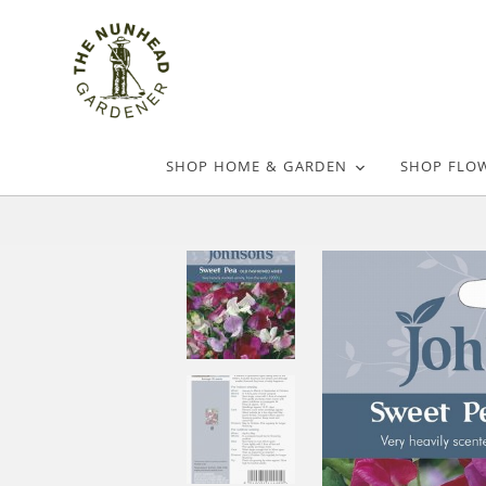
SHOP HOME & GARDEN
SHOP FLO