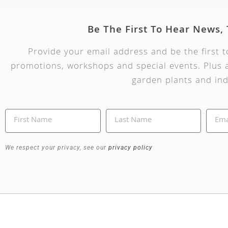
Be The First To Hear News,
Provide your email address and be the first 
promotions, workshops and special events. Plus a
garden plants and ind
We respect your privacy, see our
privacy policy