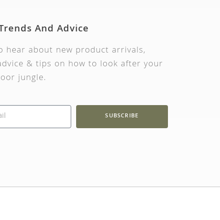
 Trends And Advice
to hear about new product arrivals,
dvice & tips on how to look after your
oor jungle.
SUBSCRIBE