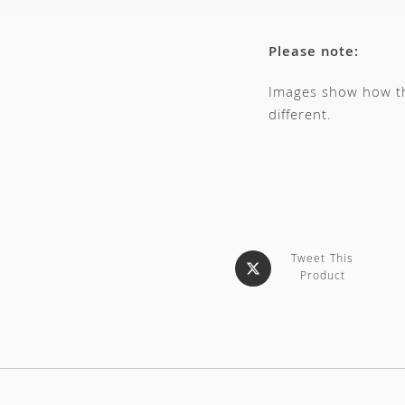
Please note:
Images show how thi
different.
Tweet This
Product