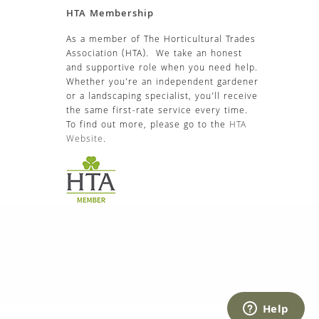
HTA Membership
As a member of The Horticultural Trades
Association (HTA). We take an honest
and supportive role when you need help.
Whether you’re an independent gardener
or a landscaping specialist, you’ll receive
the same first-rate service every time.
To find out more, please go to the
HTA
Website
.