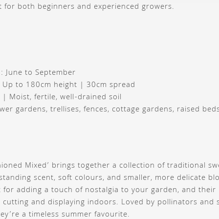
t for both beginners and experienced growers.
: June to September
: Up to 180cm height | 30cm spread
 | Moist, fertile, well-drained soil
ower gardens, trellises, fences, cottage gardens, raised bed
ioned Mixed’ brings together a collection of traditional sw
standing scent, soft colours, and smaller, more delicate bl
t for adding a touch of nostalgia to your garden, and their 
 cutting and displaying indoors. Loved by pollinators and
they’re a timeless summer favourite.