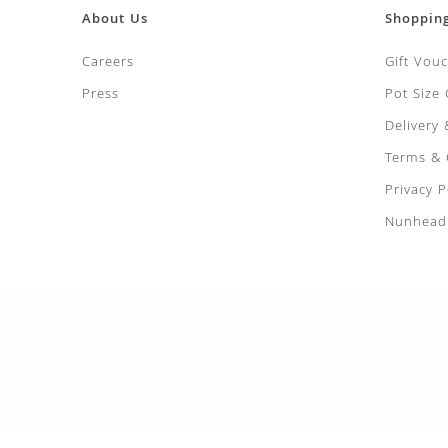
About Us
Shoppin
Careers
Gift Vou
Press
Pot Size
Delivery
Terms & 
Privacy P
Nunhead 