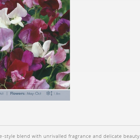
e-style blend with unrivalled fragrance and delicate beauty