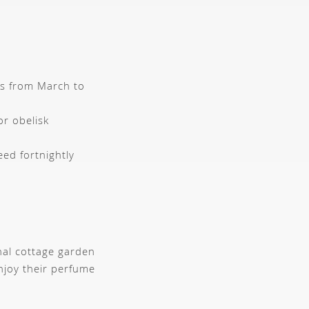
rs from March to
or obelisk
eed fortnightly
nal cottage garden
njoy their perfume