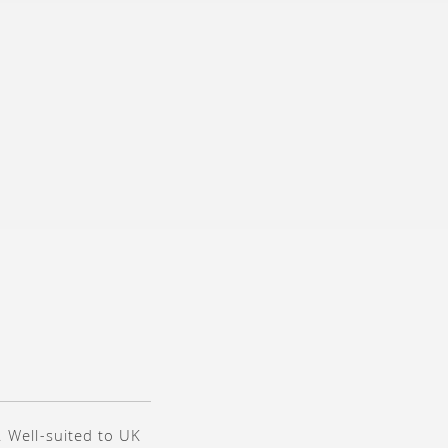
. Well-suited to UK