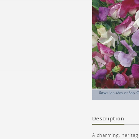
Description
A charming, heritag