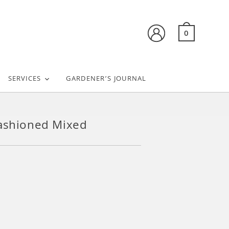
0
SERVICES
GARDENER’S JOURNAL
ashioned Mixed