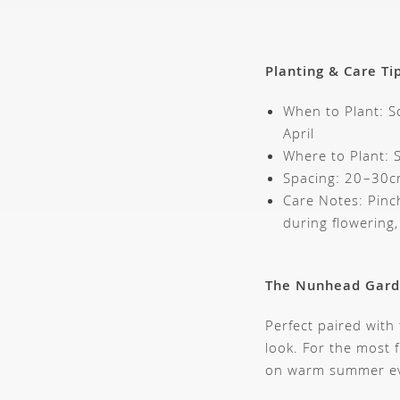
Planting & Care Ti
When to Plant: S
April
Where to Plant: S
Spacing: 20–30c
Care Notes: Pinch
during flowering
The Nunhead Gar
Perfect paired with
look. For the most 
on warm summer ev