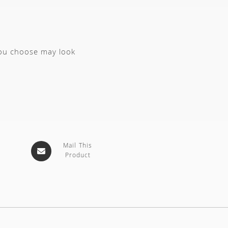
you choose may look
Mail This
Product