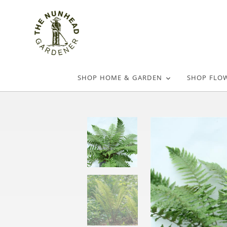
SHOP HOME & GARDEN
SHOP FLO