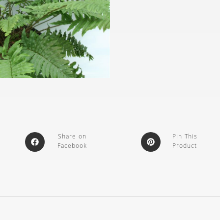
Share on
Pin This
Facebook
Product