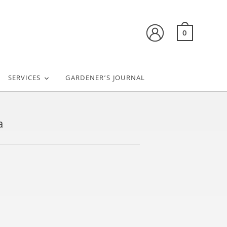
0
SERVICES
GARDENER’S JOURNAL
a