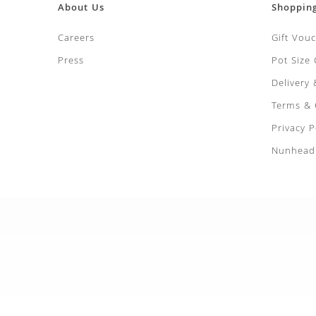
About Us
Shoppin
Careers
Gift Vou
Press
Pot Size
Delivery
Terms & 
Privacy P
Nunhead 