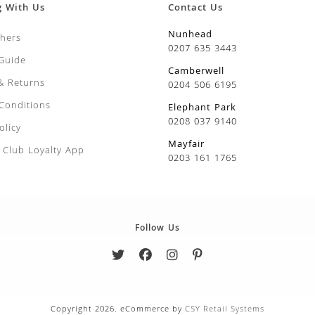
g With Us
Contact Us
Nunhead
chers
0207 635 3443
 Guide
Camberwell
 & Returns
0204 506 6195
Conditions
Elephant Park
0208 037 9140
olicy
Mayfair
Club Loyalty App
0203 161 1765
Follow Us
Copyright 2026. eCommerce by
CSY Retail Systems