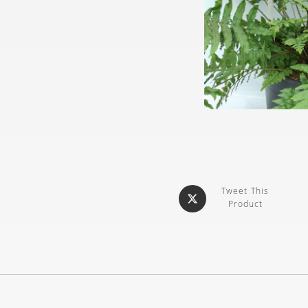
Tweet This
Product