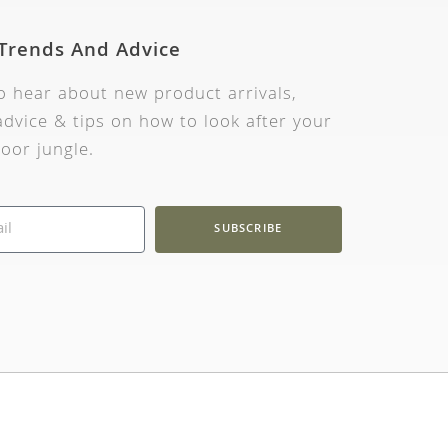
 Trends And Advice
to hear about new product arrivals,
dvice & tips on how to look after your
oor jungle.
SUBSCRIBE