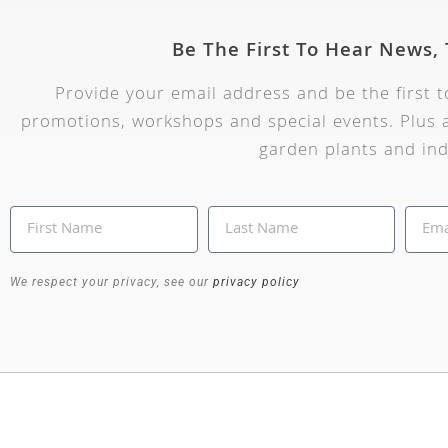
Be The First To Hear News,
Provide your email address and be the first 
promotions, workshops and special events. Plus a
garden plants and ind
We respect your privacy, see our
privacy policy