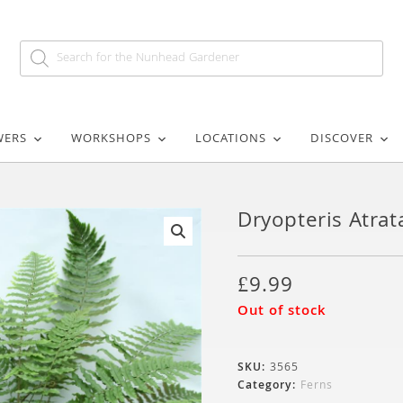
WERS
WORKSHOPS
LOCATIONS
DISCOVER
Dryopteris Atrat
🔍
£
9.99
Out of stock
SKU:
3565
Category:
Ferns