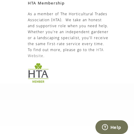
HTA Membership
As a member of The Horticultural Trades
Association (HTA). We take an honest
and supportive role when you need help.
Whether you’re an independent gardener
or a landscaping specialist, you’ll receive
the same first-rate service every time.
To find out more, please go to the
HTA
Website
.