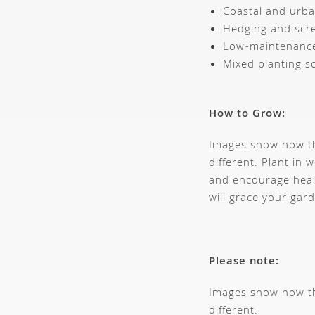
Coastal and urb
Hedging and scr
Low-maintenance
Mixed planting 
How to Grow:
Images show how thi
different. Plant in w
and encourage heal
will grace your gar
Please note:
Images show how thi
different.