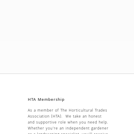
HTA Membership
As a member of The Horticultural Trades
Association (HTA). We take an honest
and supportive role when you need help.
Whether you’re an independent gardener