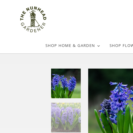
SHOP HOME & GARDEN
SHOP FLO