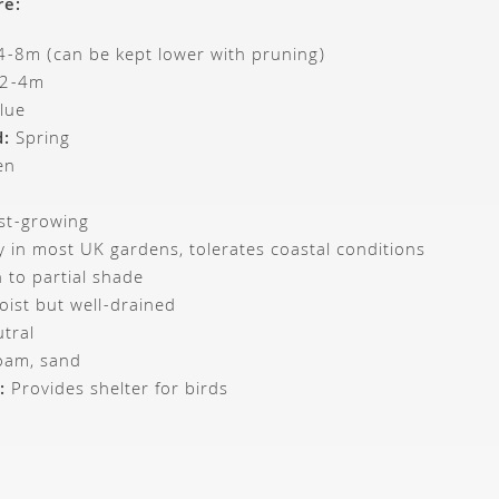
re:
-8m (can be kept lower with pruning)
2-4m
lue
d:
Spring
en
st-growing
 in most UK gardens, tolerates coastal conditions
 to partial shade
ist but well-drained
tral
loam, sand
:
Provides shelter for birds