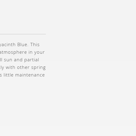
yacinth Blue. This
e atmosphere in your
ll sun and partial
ly with other spring
s little maintenance