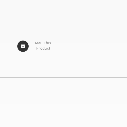
Mail This
Product