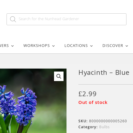
WERS
WORKSHOPS
LOCATIONS
DISCOVER
Hyacinth – Blue
🔍
£
2.99
Out of stock
SKU:
8000000000005260
Category:
Bulbs