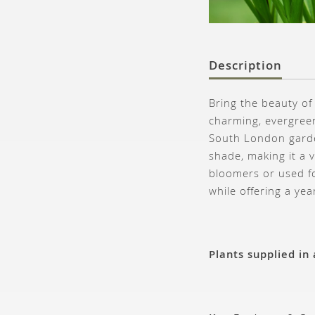
Description
Bring the beauty of
charming, evergreen
South London garden
shade, making it a 
bloomers or used fo
while offering a ye
Plants supplied in