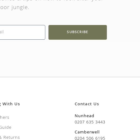
oor jungle.
SUBSCRIBE
g With Us
Contact Us
Nunhead
chers
0207 635 3443
 Guide
Camberwell
 & Returns
0204 506 6195