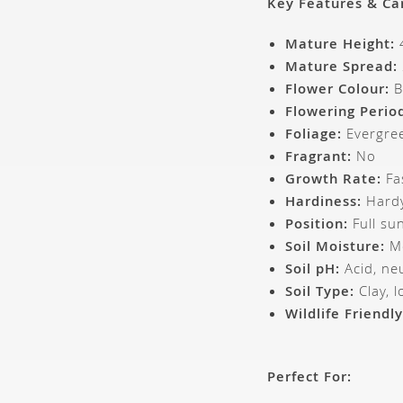
Key Features & Ca
Mature Height:
4
Mature Spread:
Flower Colour:
B
Flowering Perio
Foliage:
Evergre
Fragrant:
No
Growth Rate:
Fa
Hardiness:
Hardy
Position:
Full sun
Soil Moisture:
Mo
Soil pH:
Acid, neu
Soil Type:
Clay, 
Wildlife Friendly
Perfect For: