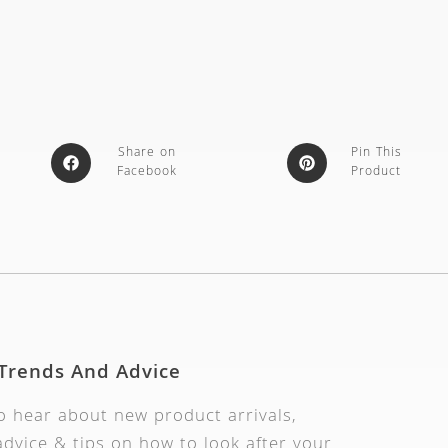
Share on
Pin This
Facebook
Product
 Trends And Advice
to hear about new product arrivals,
dvice & tips on how to look after your