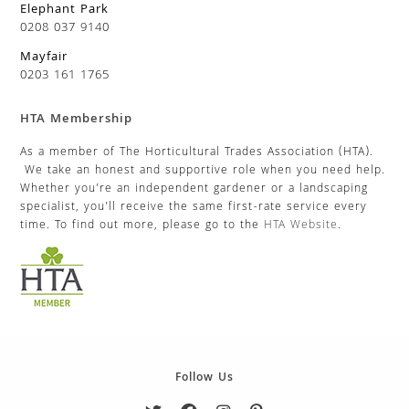
Elephant Park
0208 037 9140
Mayfair
0203 161 1765
HTA Membership
As a member of The Horticultural Trades Association (HTA).
We take an honest and supportive role when you need help.
Whether you’re an independent gardener or a landscaping
specialist, you’ll receive the same first-rate service every
time. To find out more, please go to the
HTA Website
.
Follow Us