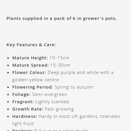
Plants supplied in a pack of 6 in grower’s pots.
Key Features & Care:
Mature Height:
10-15cm
Mature Spread:
15-30cm
Flower Colour:
Deep purple and white with a
golden-yellow centre
Flowering Period:
Spring to autumn
Foliage:
Semi-evergreen
Fragrant:
Lightly scented
Growth Rate:
Fast-growing
Hardiness:
Hardy in most UK gardens, tolerates
light frost