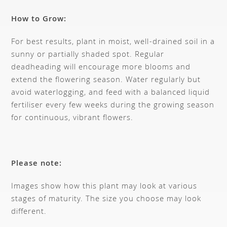
How to Grow:
For best results, plant in moist, well-drained soil in a
sunny or partially shaded spot. Regular
deadheading will encourage more blooms and
extend the flowering season. Water regularly but
avoid waterlogging, and feed with a balanced liquid
fertiliser every few weeks during the growing season
for continuous, vibrant flowers.
Please note:
Images show how this plant may look at various
stages of maturity. The size you choose may look
different.