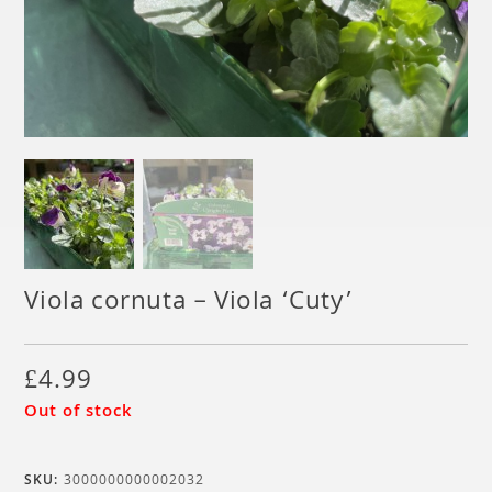
Viola cornuta – Viola ‘Cuty’
£
4.99
Out of stock
SKU:
3000000000002032