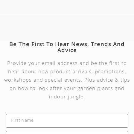
Be The First To Hear News, Trends And
Advice
Provide your email address and be the first to
hear about new product arrivals, promotions,
workshops and special events. Plus advice & tips
on how to look after your garden plants and
indoor jungle.