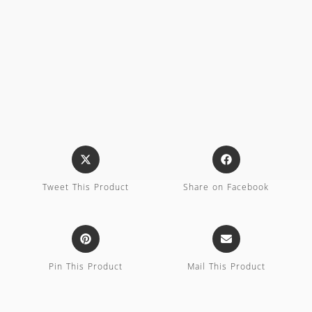
Tweet This Product
Share on Facebook
Pin This Product
Mail This Product