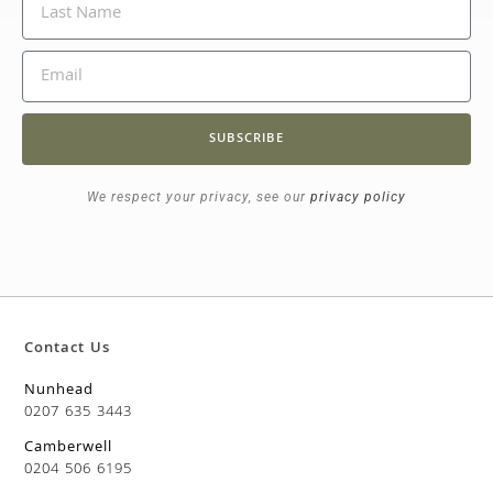
SUBSCRIBE
We respect your privacy, see our
privacy policy
Contact Us
Nunhead
0207 635 3443
Camberwell
0204 506 6195