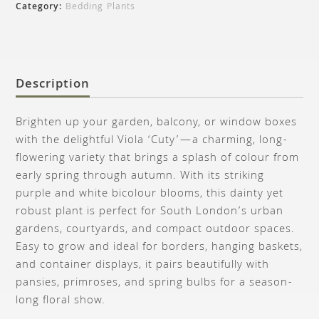
Category:
Bedding Plants
Description
Brighten up your garden, balcony, or window boxes
with the delightful Viola ‘Cuty’—a charming, long-
flowering variety that brings a splash of colour from
early spring through autumn. With its striking
purple and white bicolour blooms, this dainty yet
robust plant is perfect for South London’s urban
gardens, courtyards, and compact outdoor spaces.
Easy to grow and ideal for borders, hanging baskets,
and container displays, it pairs beautifully with
pansies, primroses, and spring bulbs for a season-
long floral show.