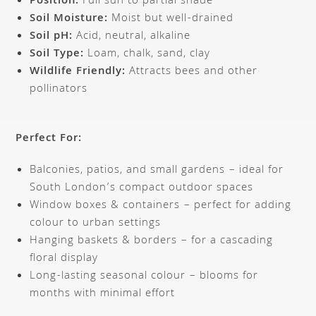
Position:
Full sun to partial shade
Soil Moisture:
Moist but well-drained
Soil pH:
Acid, neutral, alkaline
Soil Type:
Loam, chalk, sand, clay
Wildlife Friendly:
Attracts bees and other
pollinators
Perfect For:
Balconies, patios, and small gardens – ideal for
South London’s compact outdoor spaces
Window boxes & containers – perfect for adding
colour to urban settings
Hanging baskets & borders – for a cascading
floral display
Long-lasting seasonal colour – blooms for
months with minimal effort