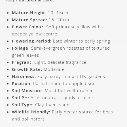
Key Features & Care:
Mature Height
: 10–15cm
Mature Spread:
15–20cm
Flower Colour:
Soft primrose yellow with a
deeper yellow centre
Flowering Period:
Late winter to early spring
Foliage:
Semi-evergreen rosettes of textured
green leaves
Fragrant:
Light, delicate fragrance
Growth Rate:
Moderate
Hardiness:
Fully hardy in most UK gardens
Position:
Partial shade to dappled sun
Soil Moisture
: Moist but well-drained
Soil PH:
Acid, neutral, slightly alkaline
Soil Type:
Clay, loam, sand
Wildlife Friendly:
Early nectar source for bees
and pollinators