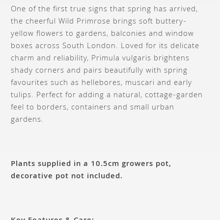
One of the first true signs that spring has arrived,
the cheerful Wild Primrose brings soft buttery-
yellow flowers to gardens, balconies and window
boxes across South London. Loved for its delicate
charm and reliability, Primula vulgaris brightens
shady corners and pairs beautifully with spring
favourites such as hellebores, muscari and early
tulips. Perfect for adding a natural, cottage-garden
feel to borders, containers and small urban
gardens.
Plants supplied in a 10.5cm growers pot,
decorative pot not included.