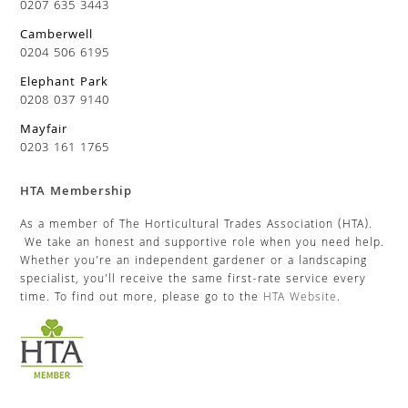
0207 635 3443
Camberwell
0204 506 6195
Elephant Park
0208 037 9140
Mayfair
0203 161 1765
HTA Membership
As a member of The Horticultural Trades Association (HTA).
We take an honest and supportive role when you need help.
Whether you’re an independent gardener or a landscaping
specialist, you’ll receive the same first-rate service every
time. To find out more, please go to the
HTA Website
.