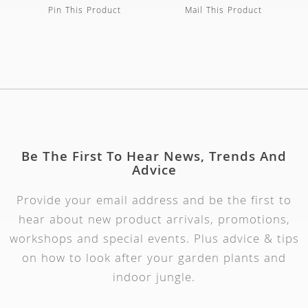
Pin This Product
Mail This Product
Be The First To Hear News, Trends And
Advice
Provide your email address and be the first to
hear about new product arrivals, promotions,
workshops and special events. Plus advice & tips
on how to look after your garden plants and
indoor jungle.