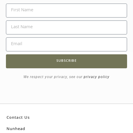
SUBSCRIBE
We respect your privacy, see our
privacy policy
Contact Us
Nunhead