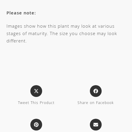
Please note:
Images show how this plant may look at various
stages of maturity. The size you choose may look
different.
Tweet This Product
Share on Facebook