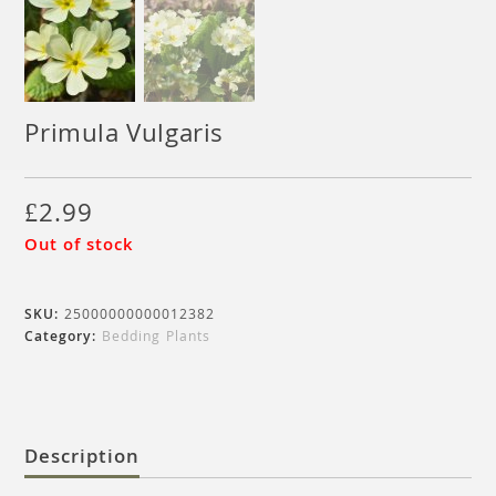
Primula Vulgaris
£
2.99
Out of stock
SKU:
25000000000012382
Category:
Bedding Plants
Description