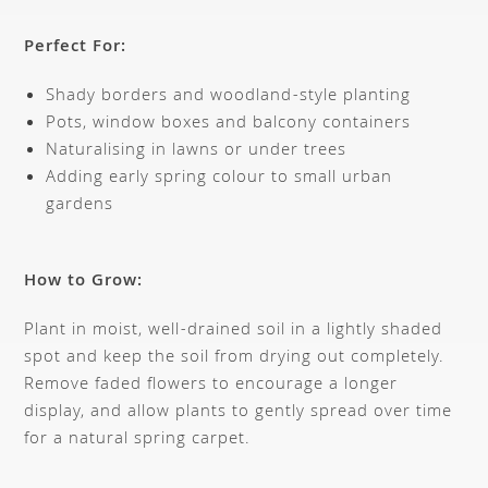
Perfect For:
Shady borders and woodland-style planting
Pots, window boxes and balcony containers
Naturalising in lawns or under trees
Adding early spring colour to small urban
gardens
How to Grow:
Plant in moist, well-drained soil in a lightly shaded
spot and keep the soil from drying out completely.
Remove faded flowers to encourage a longer
display, and allow plants to gently spread over time
for a natural spring carpet.