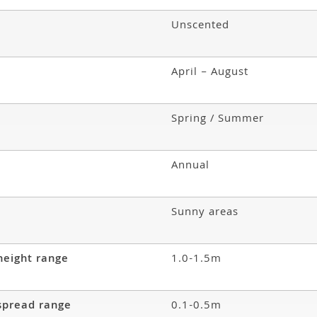
Unscented
April – August
Spring / Summer
Annual
Sunny areas
height range
1.0-1.5m
spread range
0.1-0.5m