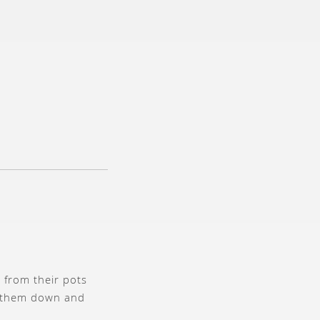
s from their pots
rm them down and