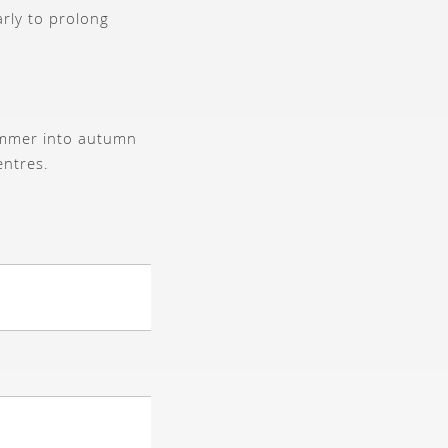
arly to prolong
ummer into autumn
entres.