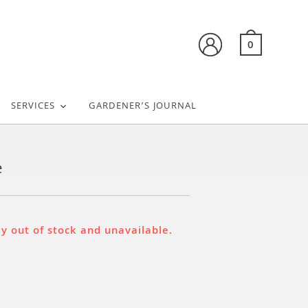
0
SERVICES
GARDENER’S JOURNAL
e
ly out of stock and unavailable.