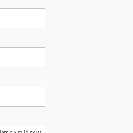
latively mild parts