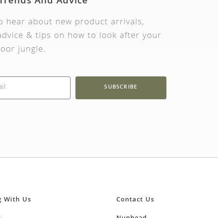
 Trends And Advice
to hear about new product arrivals,
dvice & tips on how to look after your
oor jungle.
SUBSCRIBE
g With Us
Contact Us