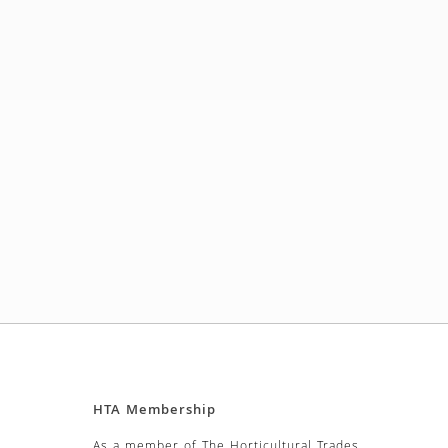
HTA Membership
As a member of The Horticultural Trades