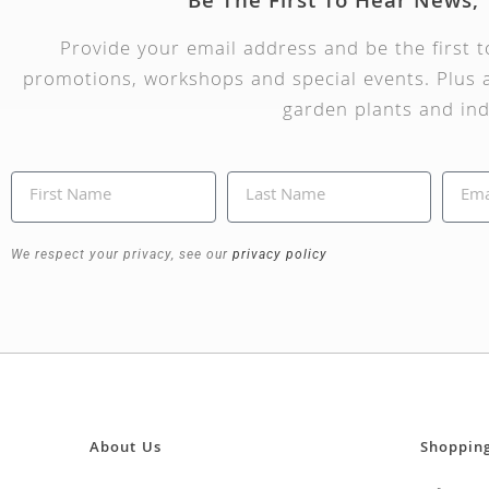
Be The First To Hear News,
Provide your email address and be the first 
promotions, workshops and special events. Plus a
garden plants and ind
We respect your privacy, see our
privacy policy
About Us
Shoppin