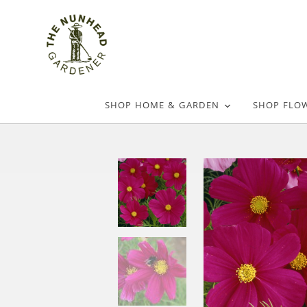
SHOP HOME & GARDEN
SHOP FLO