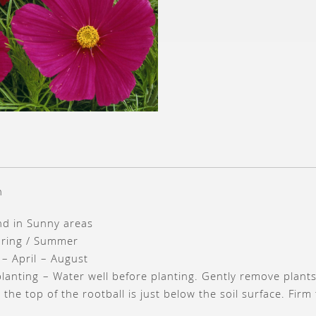
n
und in Sunny areas
pring / Summer
 – April – August
planting – Water well before planting. Gently remove plant
 the top of the rootball is just below the soil surface. Fi