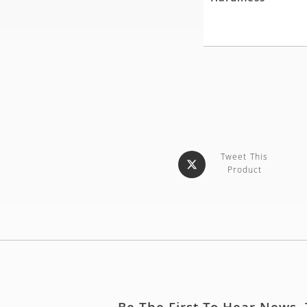
Tweet This
Product