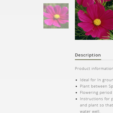
Description
Product informatio
Ideal for In gro
Plant between S
Flowering period
Instructions for 
and plant so that
water well.