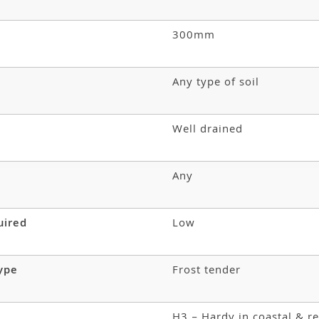
300mm
Any type of soil
Well drained
Any
uired
Low
type
Frost tender
H3 – Hardy in coastal & re