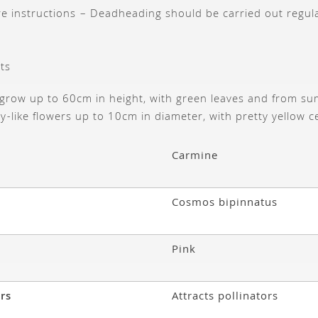
are instructions – Deadheading should be carried out regul
ts
grow up to 60cm in height, with green leaves and from s
sy-like flowers up to 10cm in diameter, with pretty yellow c
Carmine
Cosmos bipinnatus
Pink
ors
Attracts pollinators