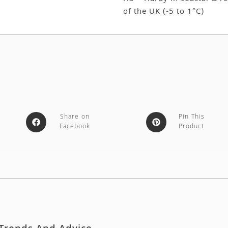
of the UK (-5 to 1°C)
Share on
Pin This
Facebook
Product