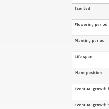
Scented
Flowering period
Planting period
Life span
Plant position
Eventual growth 
Eventual growth 