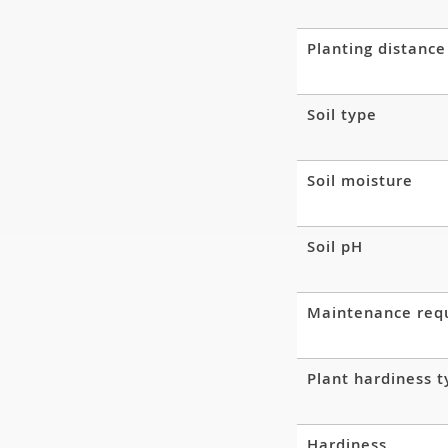
Planting distance
Soil type
Soil moisture
Soil pH
Maintenance req
Plant hardiness 
Hardiness