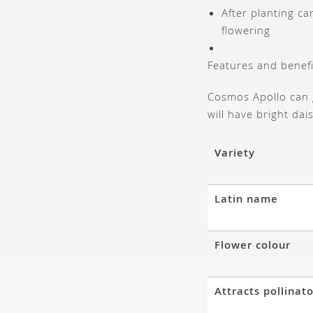
After planting c
flowering
Features and benefi
Cosmos Apollo can 
will have bright dai
V
ariety
Latin name
Flower colour
Attracts pollinat