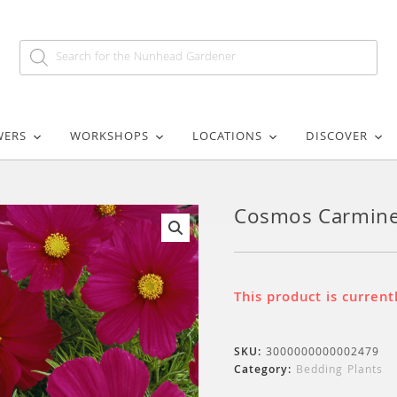
WERS
WORKSHOPS
LOCATIONS
DISCOVER
Cosmos Carmin
🔍
This product is current
SKU:
3000000000002479
Category:
Bedding Plants