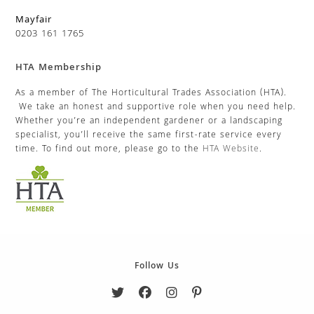
Mayfair
0203 161 1765
HTA Membership
As a member of The Horticultural Trades Association (HTA).
We take an honest and supportive role when you need help.
Whether you’re an independent gardener or a landscaping
specialist, you’ll receive the same first-rate service every
time. To find out more, please go to the
HTA Website
.
Follow Us