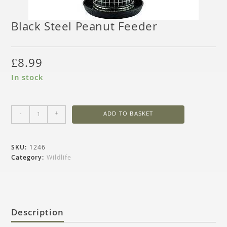
Black Steel Peanut Feeder
£
8.99
In stock
-
+
ADD TO BASKET
SKU:
1246
Category:
Wildlife
Description