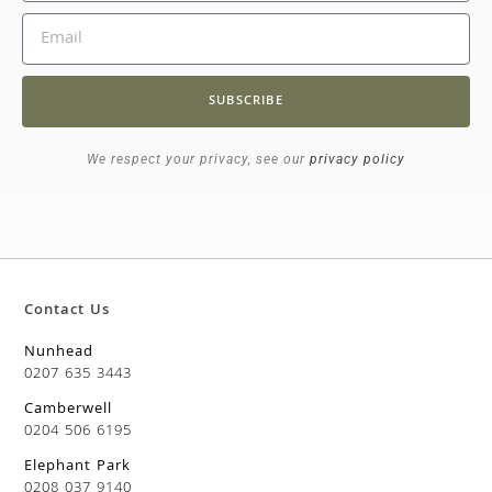
SUBSCRIBE
We respect your privacy, see our
privacy policy
Contact Us
Nunhead
0207 635 3443
Camberwell
0204 506 6195
Elephant Park
0208 037 9140