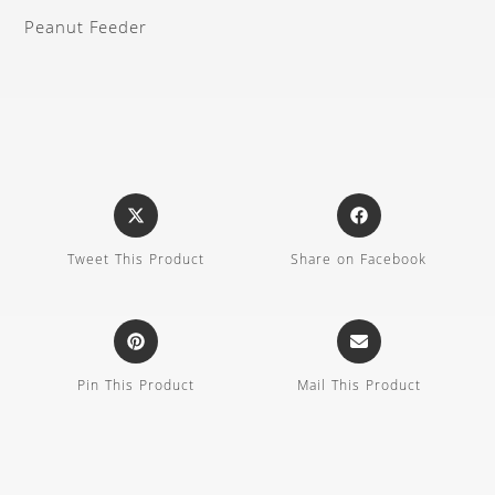
Peanut Feeder
Tweet This Product
Share on Facebook
Pin This Product
Mail This Product