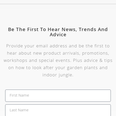
Be The First To Hear News, Trends And
Advice
Provide your email address and be the first to
hear about new product arrivals, promotions,
workshops and special events. Plus advice & tips
on how to look after your garden plants and
indoor jungle.