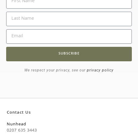
SUBSCRIBE
We respect your privacy, see our
privacy policy
Contact Us
Nunhead
0207 635 3443