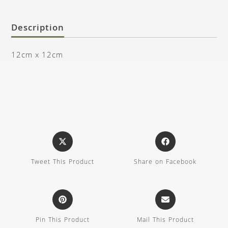
Description
12cm x 12cm
Tweet This Product
Share on Facebook
Pin This Product
Mail This Product