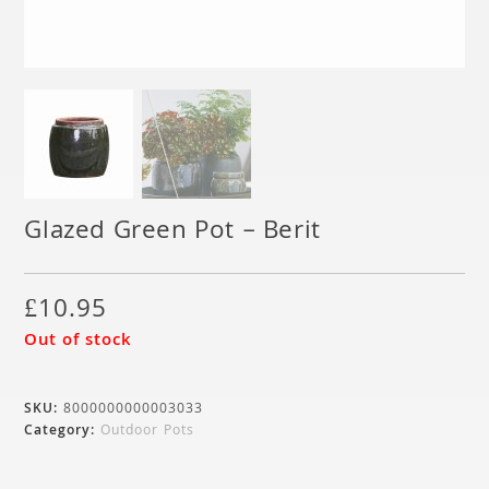
Glazed Green Pot – Berit
£
10.95
Out of stock
SKU:
8000000000003033
Category:
Outdoor Pots