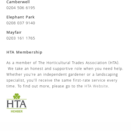
Camberwell
0204 506 6195
Elephant Park
0208 037 9140
Mayfair
0203 161 1765
HTA Membership
As a member of The Horticultural Trades Association (HTA).
We take an honest and supportive role when you need help.
Whether you’re an independent gardener or a landscaping
specialist, you’ll receive the same first-rate service every
time. To find out more, please go to the
HTA Website
.