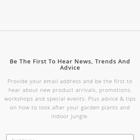
Be The First To Hear News, Trends And
Advice
Provide your email address and be the first to
hear about new product arrivals, promotions,
workshops and special events. Plus advice & tips
on how to look after your garden plants and
indoor jungle.