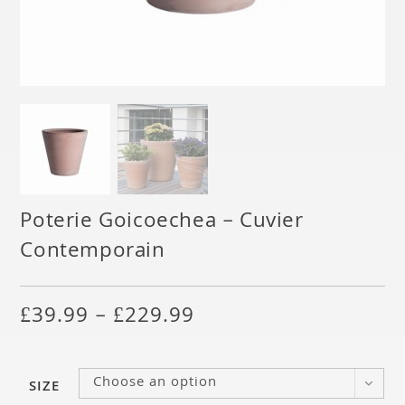
Poterie Goicoechea – Cuvier
Contemporain
£
39.99
–
£
229.99
Choose an option
SIZE