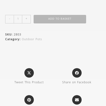
-
+
ADD TO BASKET
SKU:
2803
Category:
Outdoor Pots
Tweet This Product
Share on Facebook