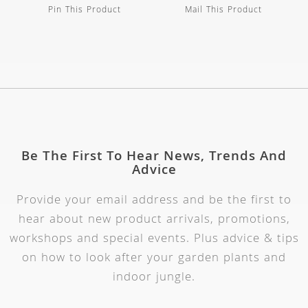
Pin This Product
Mail This Product
Be The First To Hear News, Trends And
Advice
Provide your email address and be the first to
hear about new product arrivals, promotions,
workshops and special events. Plus advice & tips
on how to look after your garden plants and
indoor jungle.