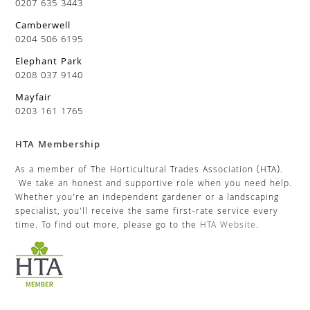
0207 635 3443
Camberwell
0204 506 6195
Elephant Park
0208 037 9140
Mayfair
0203 161 1765
HTA Membership
As a member of The Horticultural Trades Association (HTA).
We take an honest and supportive role when you need help.
Whether you’re an independent gardener or a landscaping
specialist, you’ll receive the same first-rate service every
time. To find out more, please go to the
HTA Website
.