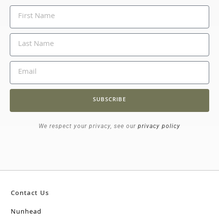
SUBSCRIBE
We respect your privacy, see our
privacy policy
Contact Us
Nunhead