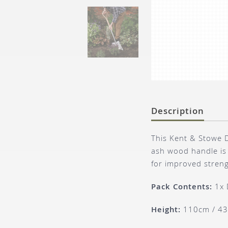
Description
This Kent & Stowe D
ash wood handle is 
for improved streng
Pack Contents:
1x 
Height:
110cm / 43