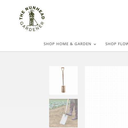
SHOP HOME & GARDEN
SHOP FLO