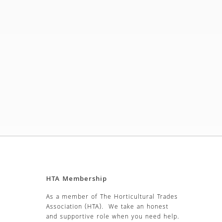
HTA Membership
As a member of The Horticultural Trades
Association (HTA). We take an honest
and supportive role when you need help.