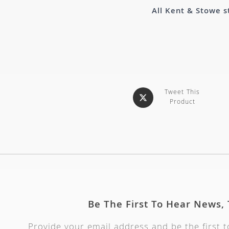
All Kent & Stowe s
Tweet This
Product
Be The First To Hear News,
Provide your email address and be the first 