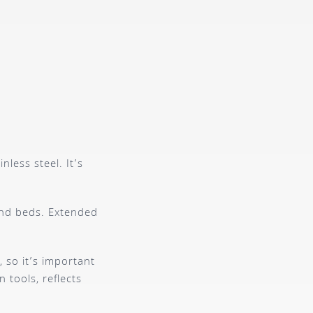
less steel. It’s
 and beds. Extended
 so it’s important
 tools, reflects