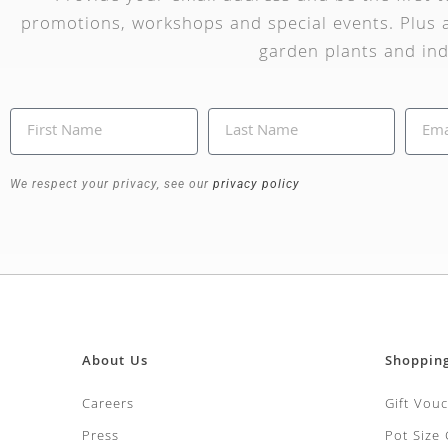
promotions, workshops and special events. Plus a
garden plants and ind
We respect your privacy, see our
privacy policy
About Us
Shoppin
Careers
Gift Vou
Press
Pot Size