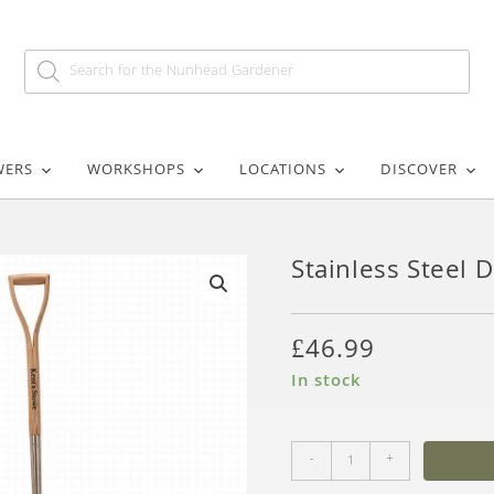
WERS
WORKSHOPS
LOCATIONS
DISCOVER
Stainless Steel 
🔍
£
46.99
In stock
-
+