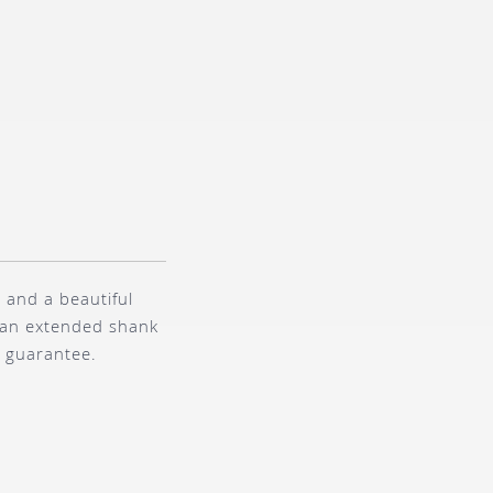
 and a beautiful
s an extended shank
r guarantee.