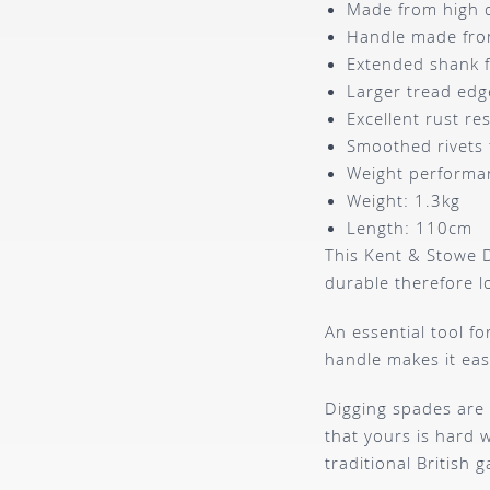
Made from high qu
Handle made from
Extended shank 
Larger tread edg
Excellent rust r
Smoothed rivets 
Weight performa
Weight: 1.3kg
Length: 110cm
This Kent & Stowe D
durable therefore l
An essential tool f
handle makes it eas
Digging spades are 
that yours is hard 
traditional British g