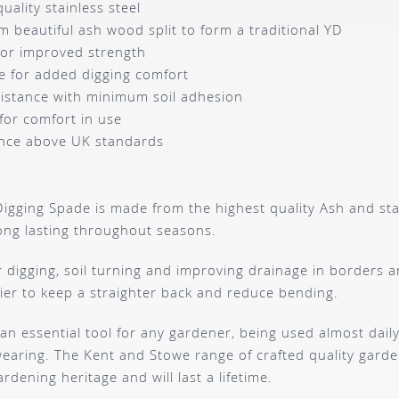
ality stainless steel
 beautiful ash wood split to form a traditional YD
for improved strength
e for added digging comfort
esistance with minimum soil adhesion
for comfort in use
nce above UK standards
igging Spade is made from the highest quality Ash and stain
ong lasting throughout seasons.
or digging, soil turning and improving drainage in borders
ier to keep a straighter back and reduce bending.
an essential tool for any gardener, being used almost daily,
wearing. The Kent and Stowe range of crafted quality garden
ardening heritage and will last a lifetime.