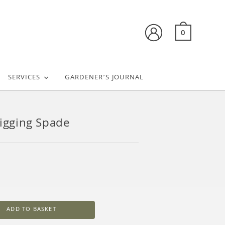
0
SERVICES
GARDENER’S JOURNAL
Digging Spade
ADD TO BASKET