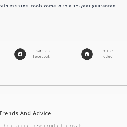
tainless steel tools come with a 15-year guarantee.
Share on
Pin This
Facebook
Product
 Trends And Advice
to hear about new product arrivals,