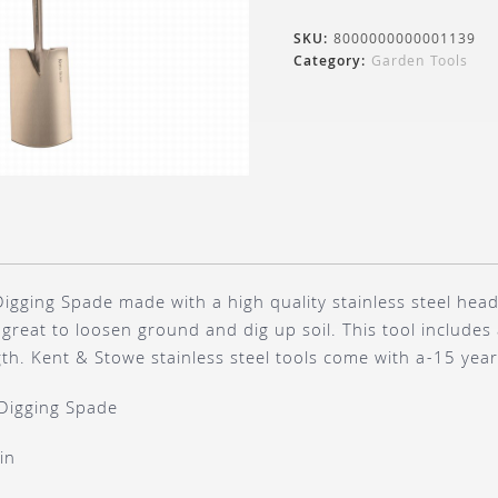
SKU:
8000000000001139
Category:
Garden Tools
igging Spade made with a high quality stainless steel head
great to loosen ground and dig up soil. This tool include
th. Kent & Stowe stainless steel tools come with a-15 yea
Digging Spade
in