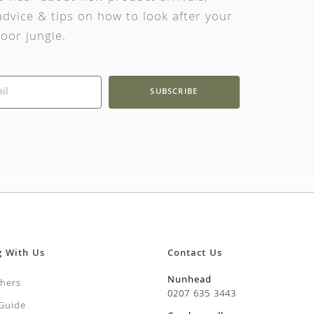
dvice & tips on how to look after your
oor jungle.
SUBSCRIBE
g With Us
Contact Us
Nunhead
chers
0207 635 3443
 Guide