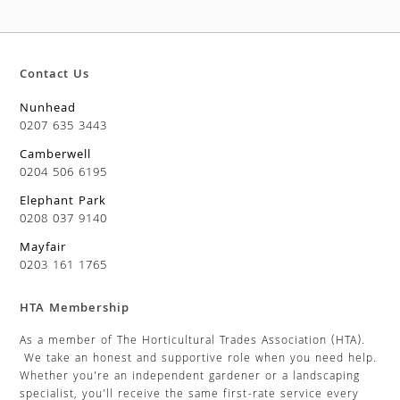
Contact Us
Nunhead
0207 635 3443
Camberwell
0204 506 6195
Elephant Park
0208 037 9140
Mayfair
0203 161 1765
HTA Membership
As a member of The Horticultural Trades Association (HTA).
We take an honest and supportive role when you need help.
Whether you’re an independent gardener or a landscaping
specialist, you’ll receive the same first-rate service every