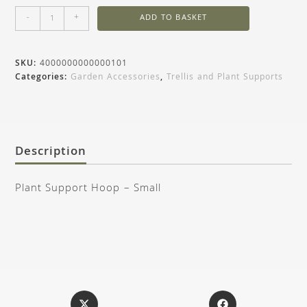
-
+
ADD TO BASKET
SKU:
4000000000000101
Categories:
Garden Accessories
,
Trellis and Plant Supports
Description
Plant Support Hoop – Small