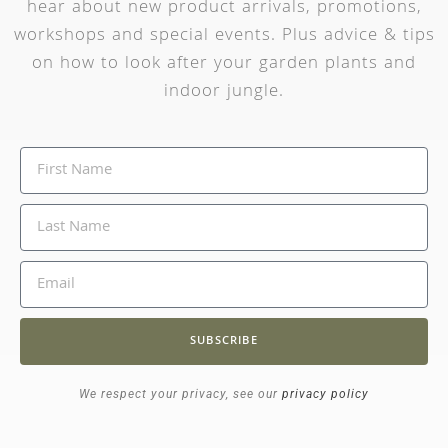
hear about new product arrivals, promotions,
workshops and special events. Plus advice & tips
on how to look after your garden plants and
indoor jungle.
SUBSCRIBE
We respect your privacy, see our
privacy policy