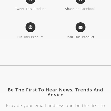
Tweet This Product
Share on Facebook
Pin This Product
Mail This Product
Be The First To Hear News, Trends And
Advice
Provide your email address and be the first to