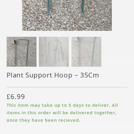
Plant Support Hoop – 35Cm
£
6.99
This item may take up to 5 days to deliver. All
items in this order will be delivered together,
once they have been recieved.