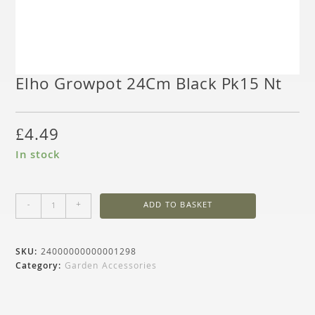
Elho Growpot 24Cm Black Pk15 Nt
£
4.49
In stock
-
+
ADD TO BASKET
SKU:
24000000000001298
Category:
Garden Accessories