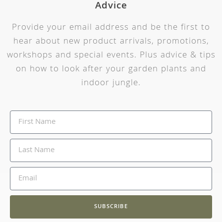
Advice
Provide your email address and be the first to
hear about new product arrivals, promotions,
workshops and special events. Plus advice & tips
on how to look after your garden plants and
indoor jungle.
SUBSCRIBE