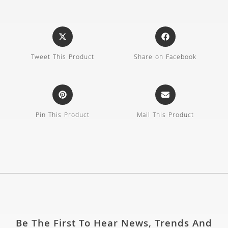
Tweet This Product
Share on Facebook
Pin This Product
Mail This Product
Be The First To Hear News, Trends And