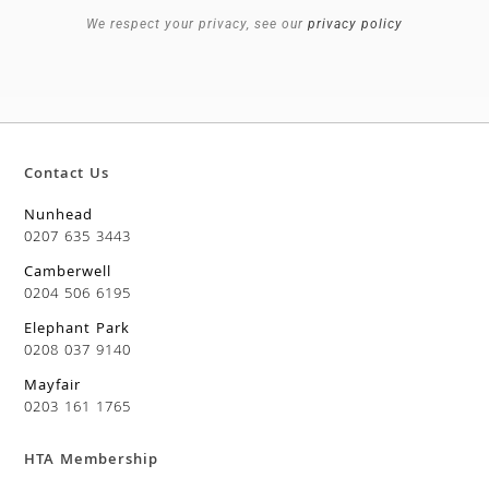
We respect your privacy, see our
privacy policy
Contact Us
Nunhead
0207 635 3443
Camberwell
0204 506 6195
Elephant Park
0208 037 9140
Mayfair
0203 161 1765
HTA Membership