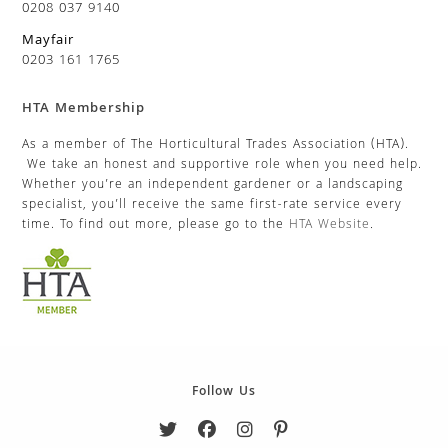
0208 037 9140
Mayfair
0203 161 1765
HTA Membership
As a member of The Horticultural Trades Association (HTA).
We take an honest and supportive role when you need help.
Whether you’re an independent gardener or a landscaping
specialist, you’ll receive the same first-rate service every
time. To find out more, please go to the
HTA Website
.
Follow Us