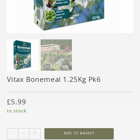
Vitax Bonemeal 1.25Kg Pk6
£
5.99
In stock
-
+
ADD TO BASKET