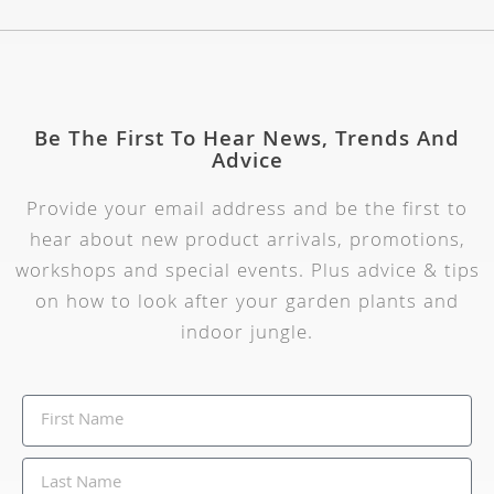
Be The First To Hear News, Trends And
Advice
Provide your email address and be the first to
hear about new product arrivals, promotions,
workshops and special events. Plus advice & tips
on how to look after your garden plants and
indoor jungle.