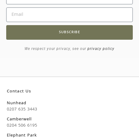
SUBSCRIBE
We respect your privacy, see our
privacy policy
Contact Us
Nunhead
0207 635 3443
Camberwell
0204 506 6195
Elephant Park