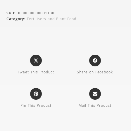
SKU:
3000000000001130
Category:
Fertilisers and Plant Food
Tweet This Product
Share on Facebook
Pin This Product
Mail This Product