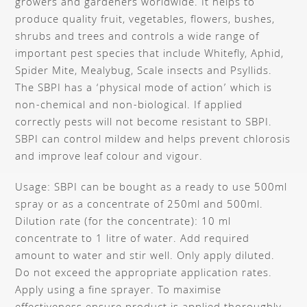
growers and gardeners worldwide. It helps to
produce quality fruit, vegetables, flowers, bushes,
shrubs and trees and controls a wide range of
important pest species that include Whitefly, Aphid,
Spider Mite, Mealybug, Scale insects and Psyllids.
The SBPI has a ‘physical mode of action’ which is
non-chemical and non-biological. If applied
correctly pests will not become resistant to SBPI.
SBPI can control mildew and helps prevent chlorosis
and improve leaf colour and vigour.
Usage: SBPI can be bought as a ready to use 500ml
spray or as a concentrate of 250ml and 500ml.
Dilution rate (for the concentrate): 10 ml
concentrate to 1 litre of water. Add required
amount to water and stir well. Only apply diluted.
Do not exceed the appropriate application rates.
Apply using a fine sprayer. To maximise