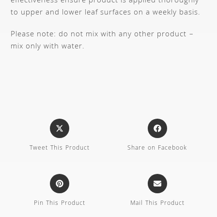
effectiveness ensure product is applied thoroughly
to upper and lower leaf surfaces on a weekly basis.
Please note: do not mix with any other product –
mix only with water.
Tweet This Product
Share on Facebook
Pin This Product
Mail This Product