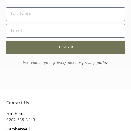
SUBSCRIBE
We respect your privacy, see our
privacy policy
Contact Us
Nunhead
0207 635 3443
Camberwell