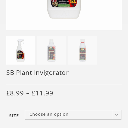
SB Plant Invigorator
£
8.99
–
£
11.99
Choose an option
SIZE