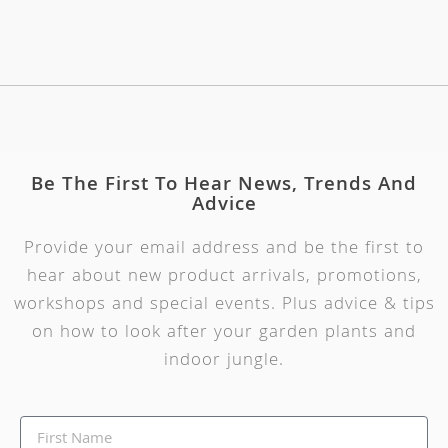
Be The First To Hear News, Trends And
Advice
Provide your email address and be the first to
hear about new product arrivals, promotions,
workshops and special events. Plus advice & tips
on how to look after your garden plants and
indoor jungle.