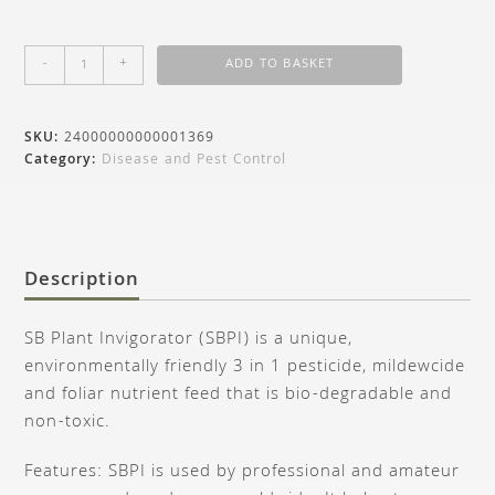
-
+
ADD TO BASKET
SKU:
24000000000001369
Category:
Disease and Pest Control
Description
SB Plant Invigorator (SBPI) is a unique,
environmentally friendly 3 in 1 pesticide, mildewcide
and foliar nutrient feed that is bio-degradable and
non-toxic.
Features: SBPI is used by professional and amateur