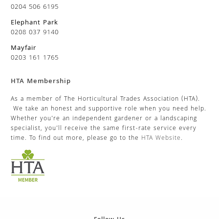
0204 506 6195
Elephant Park
0208 037 9140
Mayfair
0203 161 1765
HTA Membership
As a member of The Horticultural Trades Association (HTA).
We take an honest and supportive role when you need help.
Whether you’re an independent gardener or a landscaping
specialist, you’ll receive the same first-rate service every
time. To find out more, please go to the
HTA Website
.