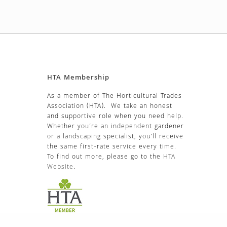
HTA Membership
As a member of The Horticultural Trades
Association (HTA). We take an honest
and supportive role when you need help.
Whether you’re an independent gardener
or a landscaping specialist, you’ll receive
the same first-rate service every time.
To find out more, please go to the
HTA
Website
.