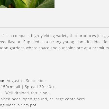
t’ is a compact, high-yielding variety that produces juicy,
weet flavour. Supplied as a strong young plant, it’s ideal fo
ndon gardens where space and sunshine are at a premium
on:
August to September
 150cm tall | Spread 30–40cm
 | Well-drained, fertile soil
aised beds, open ground, or large containers
ng plant in 9cm pot