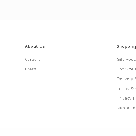
About Us
Shoppin
Careers
Gift Vou
Press
Pot Size
Delivery
Terms & 
Privacy P
Nunhead 