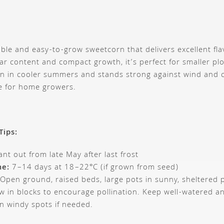
liable and easy-to-grow sweetcorn that delivers excellent f
ar content and compact growth, it’s perfect for smaller plo
ven in cooler summers and stands strong against wind and
te for home growers.
Tips:
ant out from late May after last frost
me:
7–14 days at 18–22°C (if grown from seed)
Open ground, raised beds, large pots in sunny, sheltered 
 in blocks to encourage pollination. Keep well-watered a
in windy spots if needed.