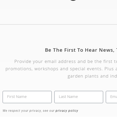
Be The First To Hear News,
Provide your email address and be the first 
promotions, workshops and special events. Plus a
garden plants and ind
We respect your privacy, see our
privacy policy