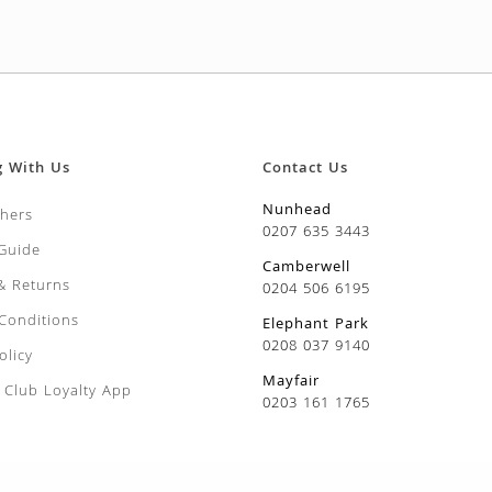
g With Us
Contact Us
Nunhead
chers
0207 635 3443
 Guide
Camberwell
 & Returns
0204 506 6195
Conditions
Elephant Park
0208 037 9140
olicy
Mayfair
Club Loyalty App
0203 161 1765