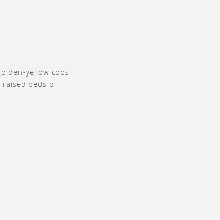
 golden-yellow cobs
r raised beds or
.