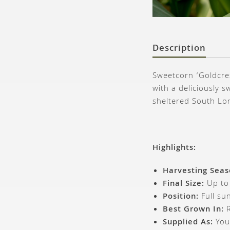
Description
Sweetcorn ‘Goldcres
with a deliciously s
sheltered South Lo
Highlights:
Harvesting Seas
Final Size:
Up to
Position:
Full sun
Best Grown In:
R
Supplied As:
You