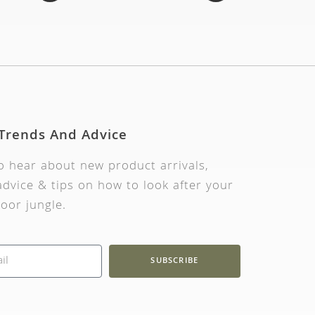
 Trends And Advice
to hear about new product arrivals,
dvice & tips on how to look after your
oor jungle.
SUBSCRIBE