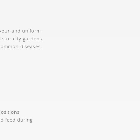
lavour and uniform
ts or city gardens.
 common diseases,
positions
nd feed during