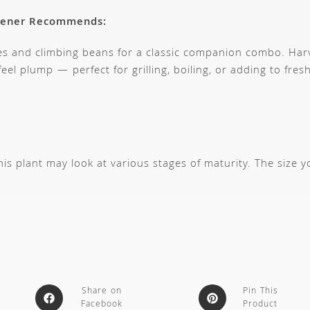
dener Recommends:
es and climbing beans for a classic companion combo. Harv
eel plump — perfect for grilling, boiling, or adding to fre
s plant may look at various stages of maturity. The size 
Share on
Pin This
Facebook
Product