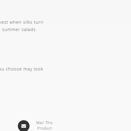
est when silks turn
sh summer salads.
you choose may look
Mail This
Product