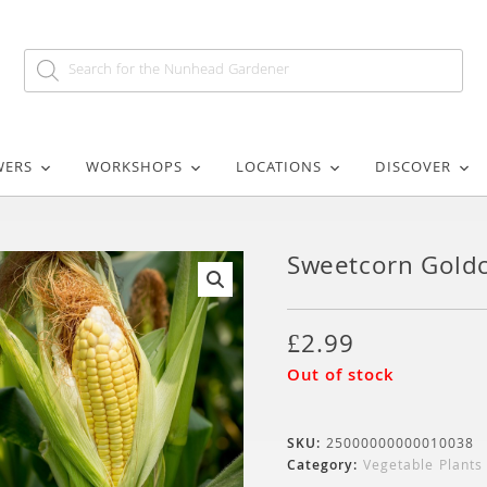
WERS
WORKSHOPS
LOCATIONS
DISCOVER
Sweetcorn Goldc
🔍
£
2.99
Out of stock
SKU:
25000000000010038
Category:
Vegetable Plants