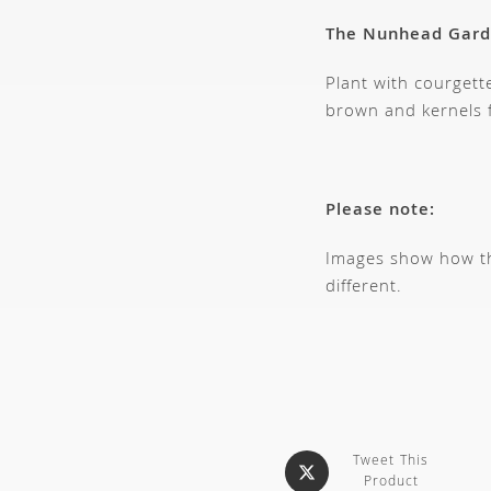
The Nunhead Gar
Plant with courgett
brown and kernels f
Please note:
Images show how thi
different.
Tweet This
Product