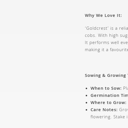
Why We Love It:
‘Goldcrest’ is a re
cobs. With high sug
It performs well e
making it a favouri
Sowing & Growing 
When to Sow:
Pl
Germination Ti
Where to Grow:
Care Notes:
Grow
flowering. Stake 