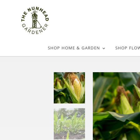
SHOP HOME & GARDEN
SHOP FLO