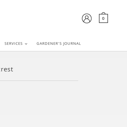
0
SERVICES
GARDENER’S JOURNAL
rest