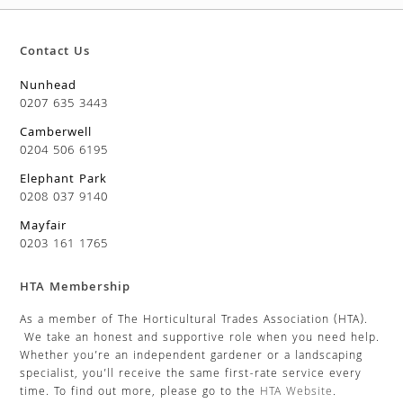
Contact Us
Nunhead
0207 635 3443
Camberwell
0204 506 6195
Elephant Park
0208 037 9140
Mayfair
0203 161 1765
HTA Membership
As a member of The Horticultural Trades Association (HTA).
We take an honest and supportive role when you need help.
Whether you’re an independent gardener or a landscaping
specialist, you’ll receive the same first-rate service every
time. To find out more, please go to the
HTA Website
.