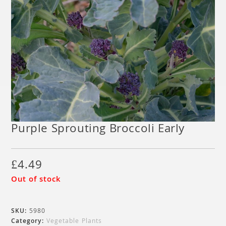
Purple Sprouting Broccoli Early
£
4.49
Out of stock
SKU:
5980
Category:
Vegetable Plants