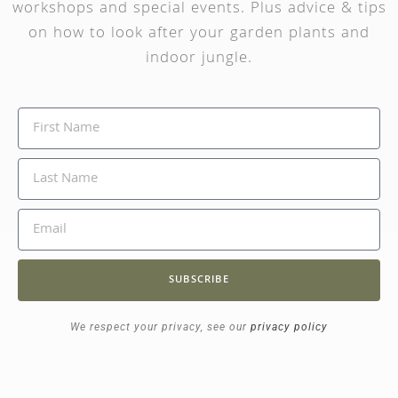
workshops and special events. Plus advice & tips
on how to look after your garden plants and
indoor jungle.
SUBSCRIBE
We respect your privacy, see our
privacy policy