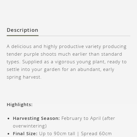
Description
A delicious and highly productive variety producing
tender purple shoots much earlier than standard
types. Supplied as a vigorous young plant, ready to
settle into your garden for an abundant, early
spring harvest.
Highlights:
Harvesting Season:
February to April (after
overwintering)
Final Size:
Up to 90cm tall | Spread 60cm