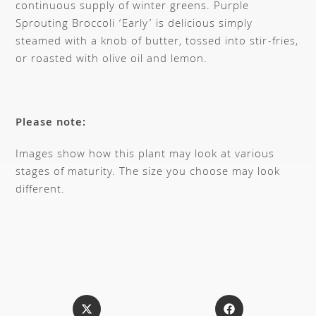
continuous supply of winter greens. Purple
Sprouting Broccoli ‘Early’ is delicious simply
steamed with a knob of butter, tossed into stir-fries,
or roasted with olive oil and lemon.
Please note:
Images show how this plant may look at various
stages of maturity. The size you choose may look
different.