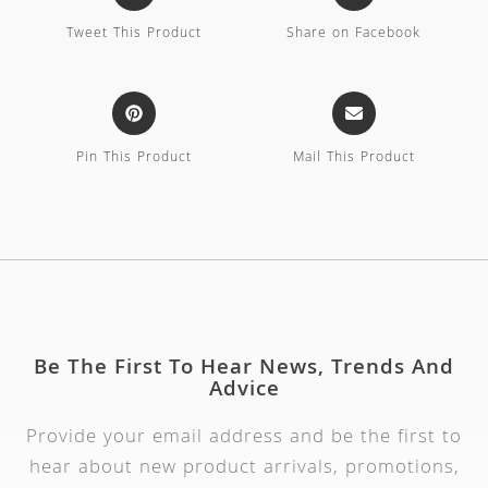
Tweet This Product
Share on Facebook
Pin This Product
Mail This Product
Be The First To Hear News, Trends And
Advice
Provide your email address and be the first to
hear about new product arrivals, promotions,