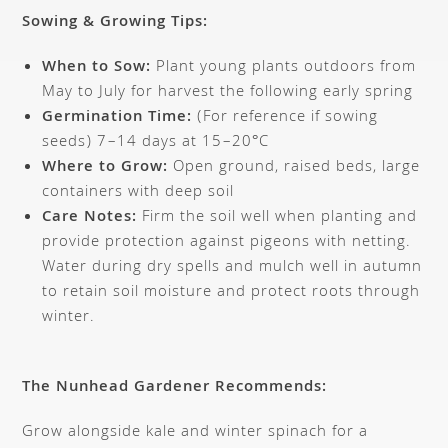
Sowing & Growing Tips:
When to Sow:
Plant young plants outdoors from
May to July for harvest the following early spring
Germination Time:
(For reference if sowing
seeds) 7–14 days at 15–20°C
Where to Grow:
Open ground, raised beds, large
containers with deep soil
Care Notes:
Firm the soil well when planting and
provide protection against pigeons with netting.
Water during dry spells and mulch well in autumn
to retain soil moisture and protect roots through
winter.
The Nunhead Gardener Recommends:
Grow alongside kale and winter spinach for a