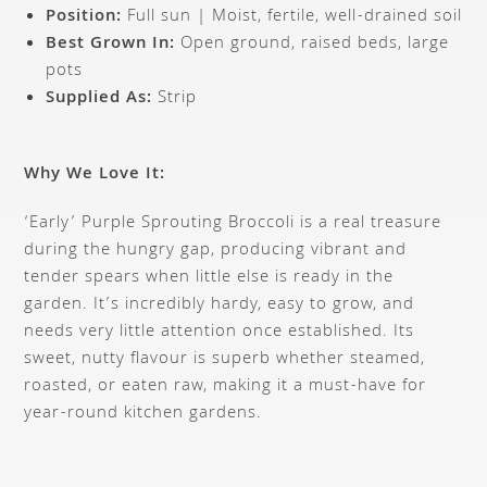
Position:
Full sun | Moist, fertile, well-drained soil
Best Grown In:
Open ground, raised beds, large
pots
Supplied As:
Strip
Why We Love It:
‘Early’ Purple Sprouting Broccoli is a real treasure
during the hungry gap, producing vibrant and
tender spears when little else is ready in the
garden. It’s incredibly hardy, easy to grow, and
needs very little attention once established. Its
sweet, nutty flavour is superb whether steamed,
roasted, or eaten raw, making it a must-have for
year-round kitchen gardens.